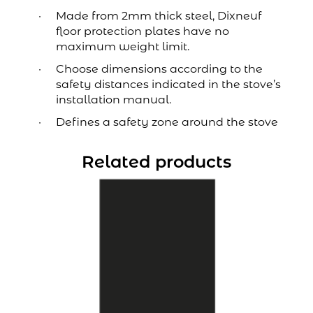
Made from 2mm thick steel, Dixneuf
floor protection plates have no
maximum weight limit.
Choose dimensions according to the
safety distances indicated in the stove’s
installation manual.
Defines a safety zone around the stove
Related products