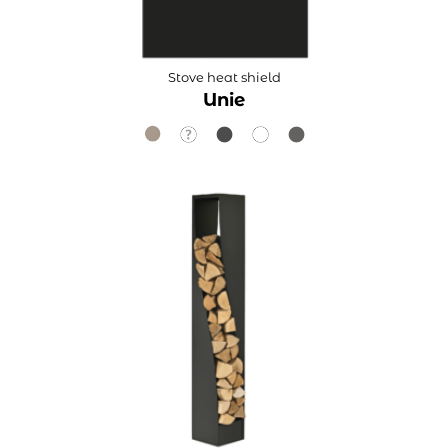
Stove heat shield
Unie