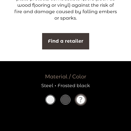
wood flooring or vinyl) against the risk of
fire and damage caused by falling embers
or sparks.
Find a retailer
Material / Color
Steel
·
Frosted black