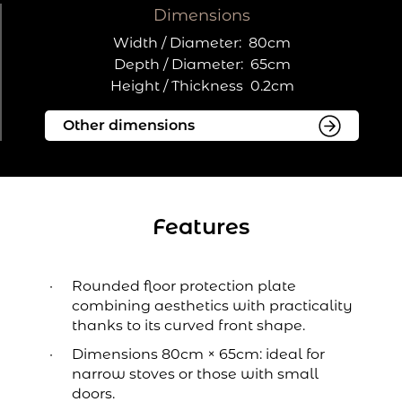
Dimensions
Width / Diameter:
80cm
Depth / Diameter:
65cm
Height / Thickness
0.2cm
Features
Rounded floor protection plate
combining aesthetics with practicality
thanks to its curved front shape.
Dimensions 80cm × 65cm: ideal for
narrow stoves or those with small
doors.