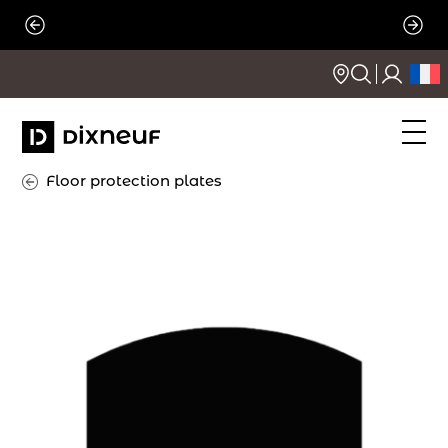
Skip
to
content
Floor protection plates