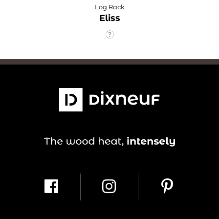
Log Rack
Eliss