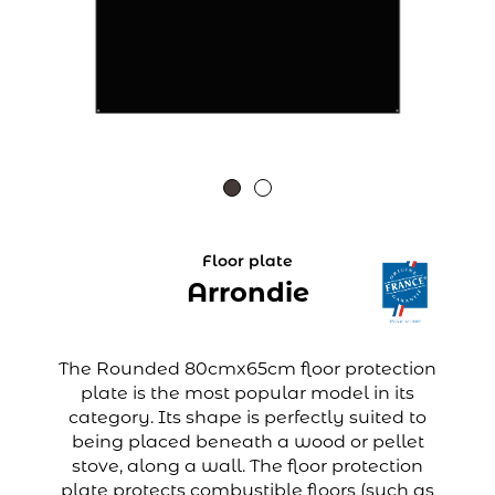
Floor plate
Arrondie
The Rounded 80cmx65cm floor protection
plate is the most popular model in its
category. Its shape is perfectly suited to
being placed beneath a wood or pellet
stove, along a wall. The floor protection
plate protects combustible floors (such as