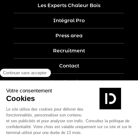
Les Experts Chaleur Bois
Intégral Pro
Press area
Recruitment
Contact
Legal notices
Five-year guarantee
Privacy policy
Site map