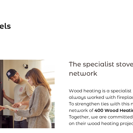
els
The specialist stove
network
Wood heating is a specialist
always worked with fireplac
To strengthen ties with this
network of
400 Wood Heatin
Together, we are committed 
on their wood heating projec