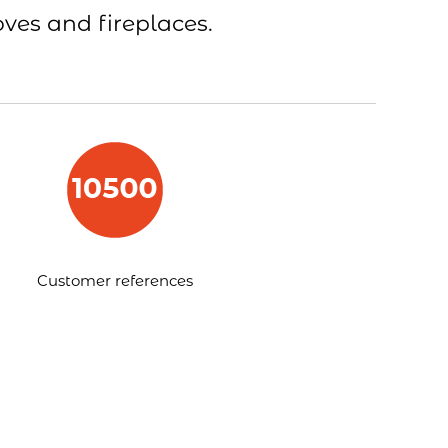
oves and fireplaces.
Customer references