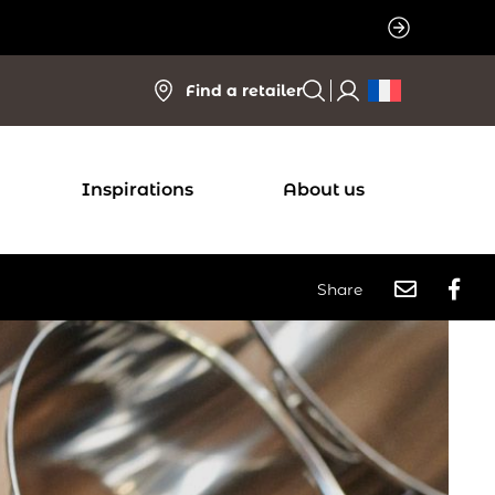
Find a retailer
Inspirations
About us
Share