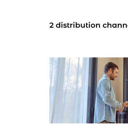
2 distribution chann