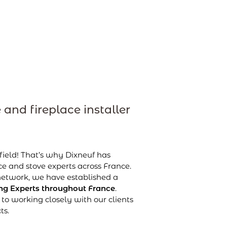
 and fireplace installer
 field! That’s why Dixneuf has
e and stove experts across France.
 network, we have established a
g Experts throughout France
.
to working closely with our clients
ts.