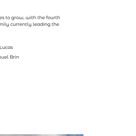
s to grow, with the fourth
mily currently leading the
 Lucas
nuel Brin