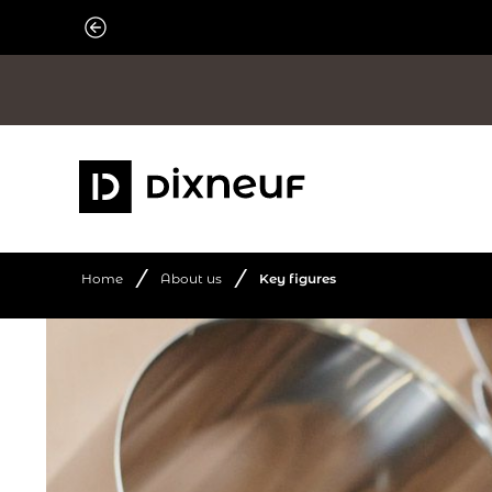
Skip
to
content
/
/
Home
About us
Key figures