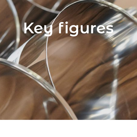
Key figures