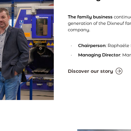
The family business
continue
generation of the Dixneuf fa
company.
Chairperson
: Raphaële
Managing Director
: Ma
Discover our story