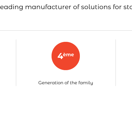
leading manufacturer of solutions for st
Generation of the family