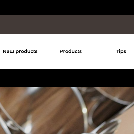
New products
Products
Tips