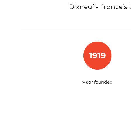
Dixneuf - France’s 
Year founded