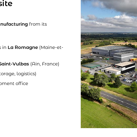
site
nufacturing
from its
s in
La Romagne
(Maine-et-
Saint-Vulbas
(Ain, France)
torage, logistics)
pment office