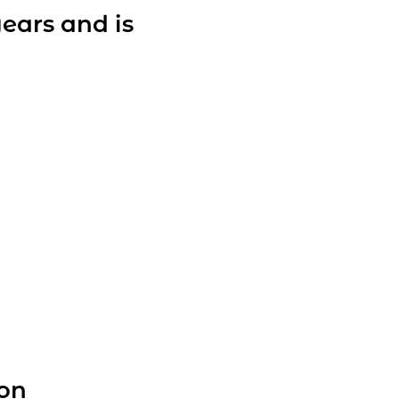
years and is
ion