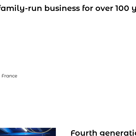
amily-run business for over 100 
 France
Fourth generat