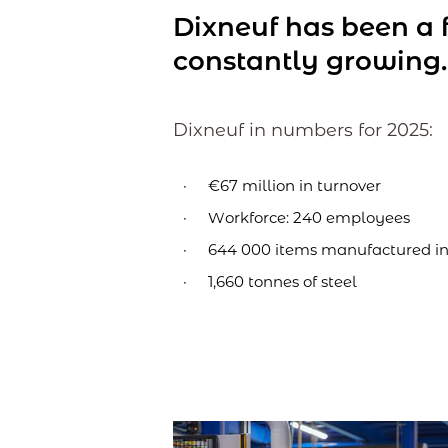
Dixneuf has been a f
constantly growing.
Dixneuf in numbers for 2025:
€67 million in turnover
Workforce: 240 employees
644 000 items manufactured in
1,660 tonnes of steel