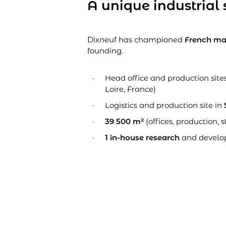
A unique industrial 
Dixneuf has championed
French ma
founding.
Head office and production site
Loire, France)
Logistics and production site in
39 500 m²
(offices, production, s
1 in-house research
and develo