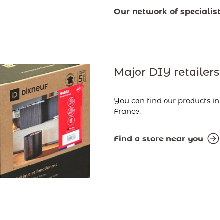
Our network of specialis
Major DIY retailers
You can find our products i
France.
Find a store near you