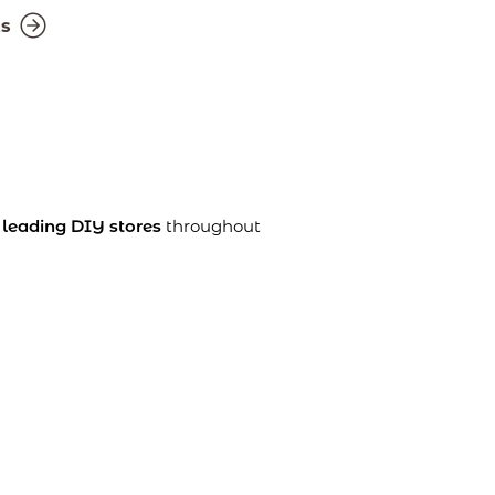
ts
n
leading DIY stores
throughout