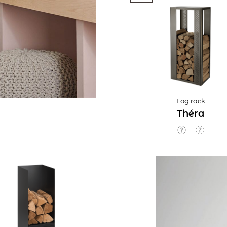
Log rack
Théra