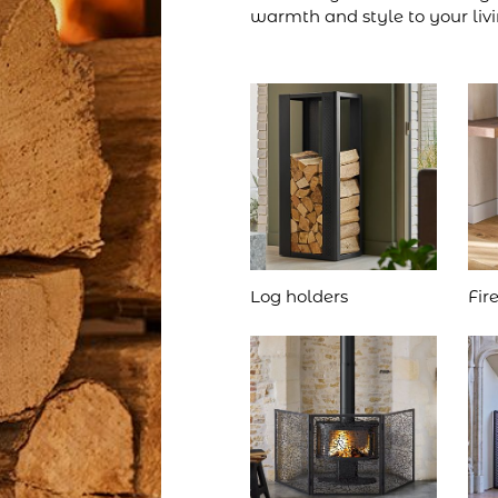
warmth and style to your liv
Log holders
Fir