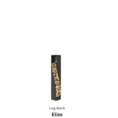
Log Rack
Eliss