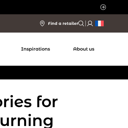
Find a retailer
Inspirations
About us
ries for
urning