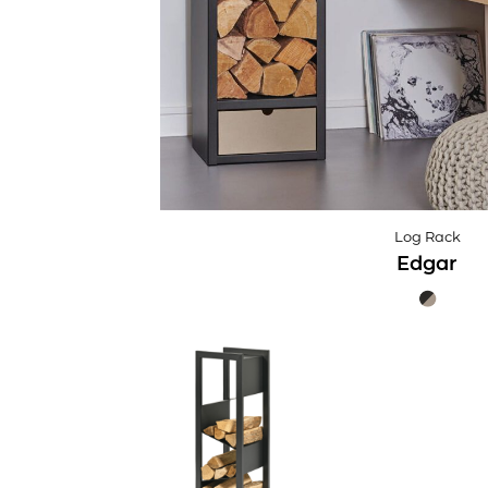
Log Rack
Edgar