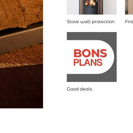
Stove wall protection
Fir
Good deals