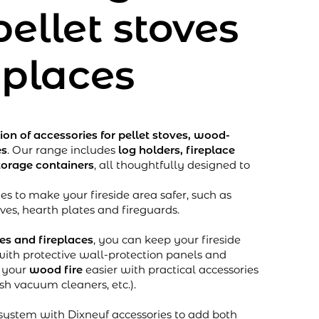
pellet stoves
eplaces
tion of accessories for pellet stoves, wood-
es
. Our range includes
log holders, fireplace
torage containers
, all thoughtfully designed to
es to make your fireside area safer, such as
oves, hearth plates and fireguards.
ves and fireplaces
, you can keep your fireside
with protective wall-protection panels and
g your
wood fire
easier with practical accessories
ash vacuum cleaners, etc.).
ystem with Dixneuf accessories to add both