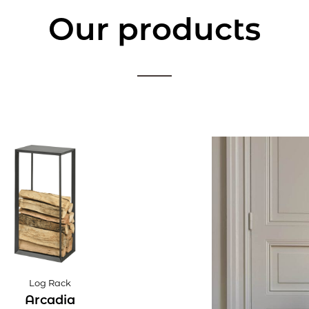
Our products
Log Rack
Arcadia