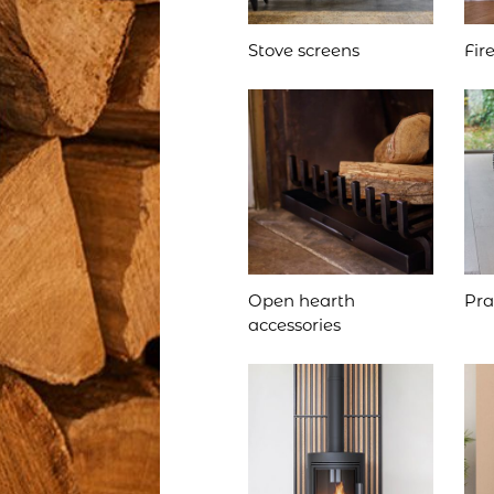
Stove screens
Fir
Open hearth
Pra
accessories