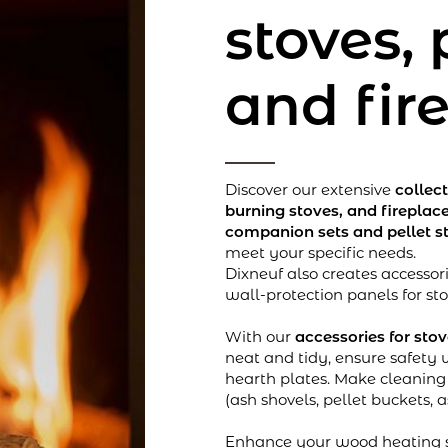
stoves, 
and fir
Discover our extensive
collec
burning stoves, and fireplac
companion sets and pellet s
meet your specific needs.
Dixneuf also creates accessori
wall-protection panels for st
With our
accessories for sto
neat and tidy, ensure safety 
hearth plates. Make cleanin
(ash shovels, pellet buckets, 
Enhance your wood heating s