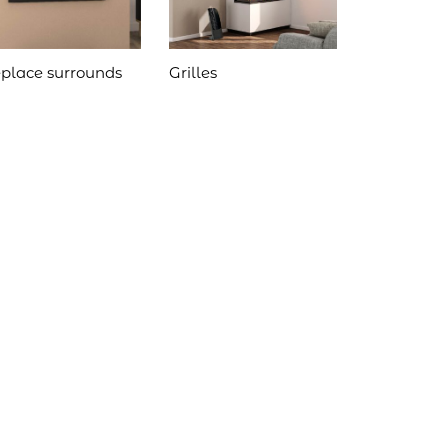
eplace surrounds
Grilles