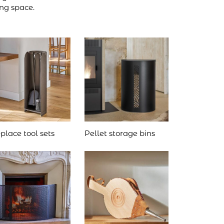
ing space.
eplace tool sets
Pellet storage bins