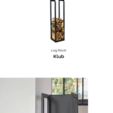
Log Rack
Klub