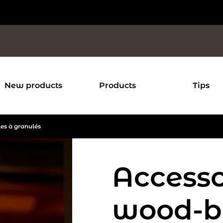
New products
Products
Tips
les à granulés
Accesso
wood-b