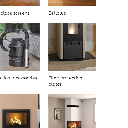
eplace screens
Bellows
ctical accessories
Floor protection
plates