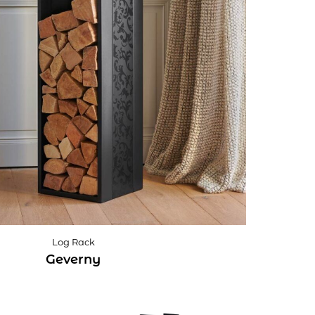
Log Rack
Geverny