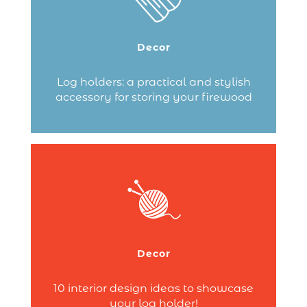
you looking for a practical and attractive
storage solution to carry and store your
logs? A log holder is essential!
Decor
Explore log holders made from robust…
Log holders: a practical and stylish
accessory for storing your firewood
Continue reading
Looking for inspiration to highlight your
firewood while adding a decorative
touch to your room? Dixneuf offers a
wide range of log holders and wood
baskets, true decorative elements to
Decor
enhance your interior and your fireplace
area.
10 interior design ideas to showcase
Continue reading
your log holder!