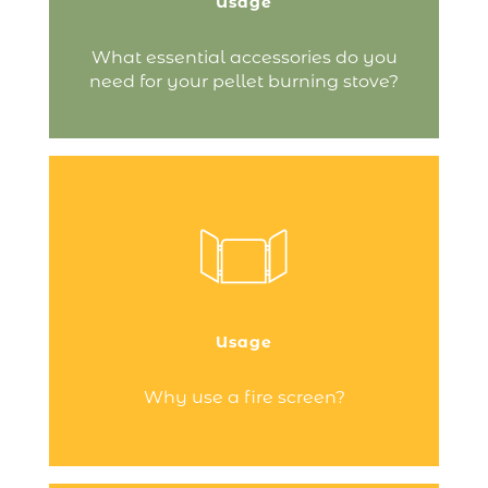
Usage
Continue reading
What essential accessories do you
need for your pellet burning stove?
fire screen
serves a protective role:
The
it keeps you at a safe distance from the
fire and stops sparks from escaping,
ensuring your fireplace area remains…
Usage
Continue reading
Why use a fire screen?