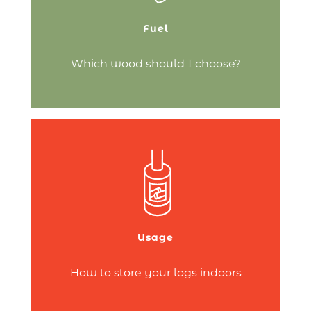
clogging:
Fuel
Continue reading
Which wood should I choose?
Wood is essential for lighting your
fireplace or wood-burning stove.
However, logs can sometimes be quite
bulky!
That’s why you need to find a space in
your home to store wood that keeps it
Usage
dry and doesn’t take up too much room.
Several…
How to store your logs indoors
Continue reading