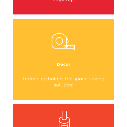
Your heating appliance occupies a
central place at the heart of your home.
To experience the best of wood heating,
choose the accessories best suited to
Decor
your living space.
Continue reading
Indoor log holder: the space-saving
solution!
You’ve just installed a wood pellet stove