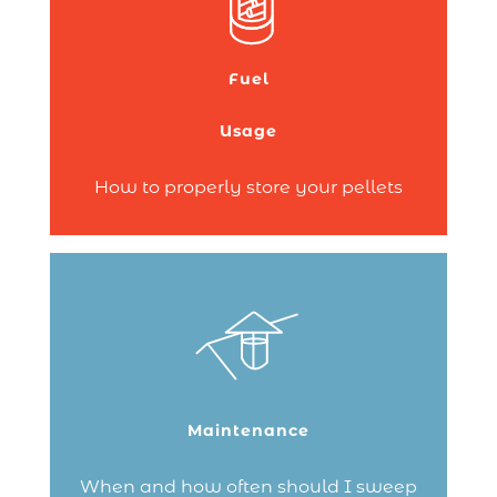
in your home – great choice! Wood
pellets are a clean and renewable energy
source.
Fuel
But are you not sure where to store your
pellets?
Usage
Continue reading
How to properly store your pellets
Chimney sweeping should be done twice
a year!
It’s important to take care of your
installation, protect the environment and
Maintenance
be safe!
Continue reading
When and how often should I sweep