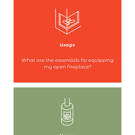
There’s nothing quite like the comfort of a
crackling fire in an open fireplace to
make you feel at home!
But do you know what andirons or
Usage
firebacks are?
Continue reading
What are the essentials for equipping
my open fireplace?
First things first – you’ll need a pellet
storage bin and a scoop. But to fully
enjoy your fire, don’t forget maintenance
products!