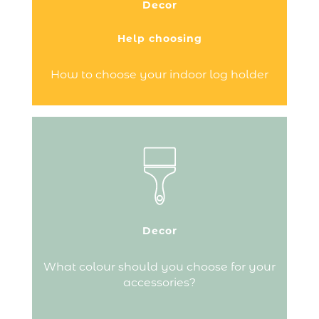
Decor
repeated trips between your main wood
store and your fire.…
Help choosing
Continue reading
How to choose your indoor log holder
As well as your accessory being
practical, match it with your interior
style...
Decor
Continue reading
What colour should you choose for your
accessories?