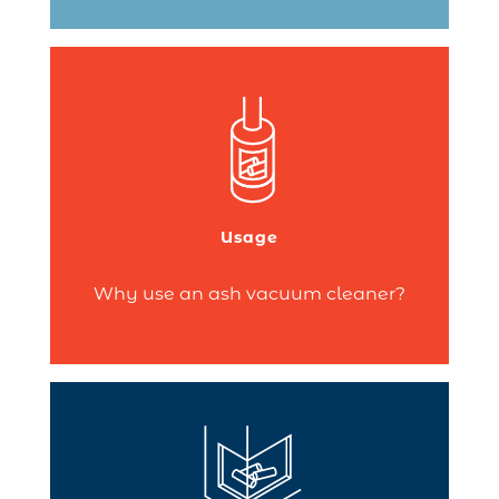
, you
fireplace
or a
stove
If you own a
need to regularly clean out the ash from
your hearth.
Usage
Continue reading
Why use an ash vacuum cleaner?
A closed fireplace combines excellent