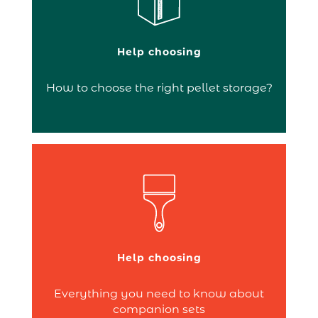
Pellet containers allow you to keep your
Help choosing
pellets close to your stove, optimising
their preservation and handling. As a…
How to choose the right pellet storage?
Continue reading
is an essential
companion set
A
accessory for cleaning your fireplace. It
brings together in one product all the
accessories needed to clean your fire.
Typically, it includes a shovel, brush,
Help choosing
poker and/or log tongs. No more
searching –…
Everything you need to know about
Continue reading
companion sets