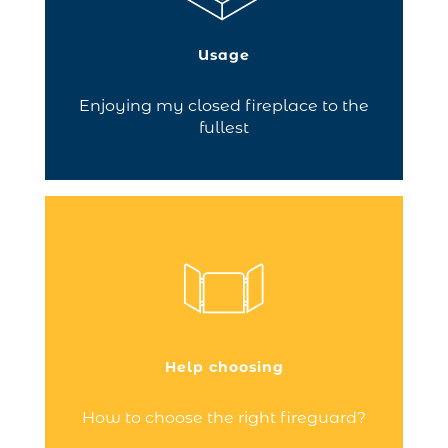
efficiency with view of the flames to
enjoy. To ensure a roaring fire, make sure
you choose the right accessories!
Usage
Continue reading
Enjoying my closed fireplace to the
fullest
Fireguards can meet several needs:
protect your home from fire risks, shield
you from the heat given off by your
fireplace, decorate your fireplace when
it’s not lit.
Help choosing
Continue reading
How to choose the right fireguard?