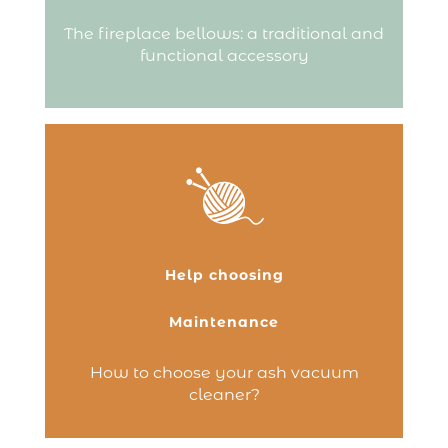
or reignite…
The fireplace bellows: a traditional and
Continue reading
functional accessory
Do you have a fireplace, wood-burning
stove or pellet stove and are looking for a
practical, efficient solution to clean and
maintain your hearth? The ash vacuum
cleaner is an essential accessory! Unlike a
Help choosing
standard household vacuum, it is
specifically…
Maintenance
Continue reading
How to choose your ash vacuum
cleaner?