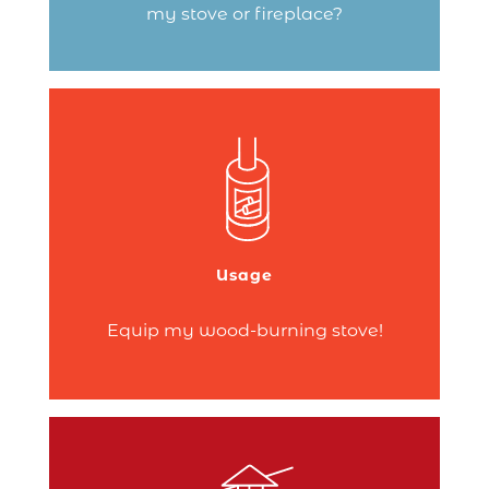
my stove or fireplace?
Companion sets, log holders, fire-lighters,
glass cleaner, thermometer, moisture
meter… A wide range of products and
accessories can help you get the most
out of your fire!
Usage
Continue reading
Equip my wood-burning stove!