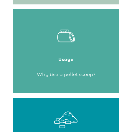
It makes loading your pellet stove easier
and helps filter out as much dust as
possible to prevent the appliance’s motor
from clogging.
Usage
Continue reading
Why use a pellet scoop?
Handling and managing bags of wood
pellets can sometimes be tricky. The
solution: the pellet bin (also known as a