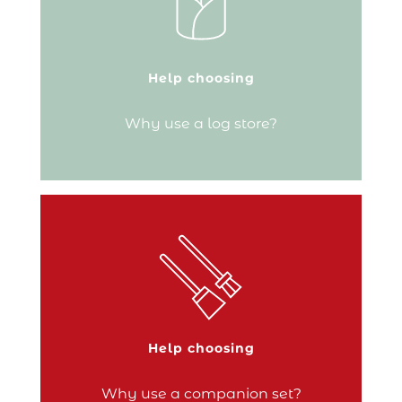
burning stove, you’ll need a dedicated
space to store your logs! Keeping the
wood dry before your next fire is crucial.
A log store is the perfect accessory for
having your fuel right next to your fire so
Help choosing
you can…
Why use a log store?
Continue reading
An essential piece of kit for your hearth, a
companion set is used to tend the fire and
give the flames a boost. Its handy tools
make it as functional as it is decorative.
Help choosing
Continue reading
Why use a companion set?