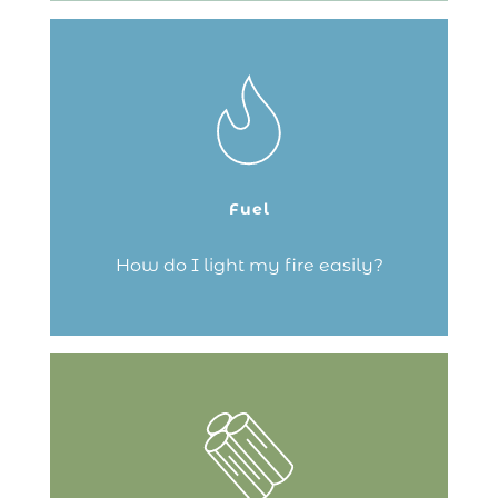
The top-down lighting method is best! It
allows the fire to catch quickly and
efficiently, making it the best way to get
the temperature up quickly. Now over to
you!
Fuel
Continue reading
How do I light my fire easily?
Here are some tips for lighting your fire
easily and avoiding your wood stove