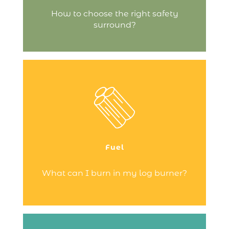
Continue reading
How to choose the right safety
surround?
Just wood – and nothing else!
Your fire is designed to burn dry,
untreated wood – never use any other
type of fuel, as it could damage your fire!
Fuel
Continue reading
What can I burn in my log burner?