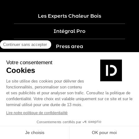
Les Experts Chaleur Bois
Intégral Pro
Press area
Recruitment
Contact
Legal notices
Five-year guarantee
Privacy policy