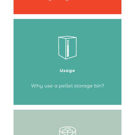
A pellet storage bin allows you to store
your fuel with ideal humidity levels, keep
it close to the stove and reduce dust
build-up that could clog your fire.
Usage
Continue reading
Why use a pellet storage bin?
If you’ve chosen a fireplace or a wood-