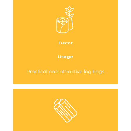
Do you have a wood-burning stove or
fireplace to heat your home and are
looking for a practical and stylish
transport and storage solution for your
logs? You need a log bag!
Decor
Discover the range of log bags designed
by Dixneuf, the French…
Usage
Continue reading
Practical and attractive log bags
An essential accessory and a true
allow you
log holders
decorative feature,
to store your firewood close to your
wood-burning stove or fireplace.
Practical and stylish, they save you