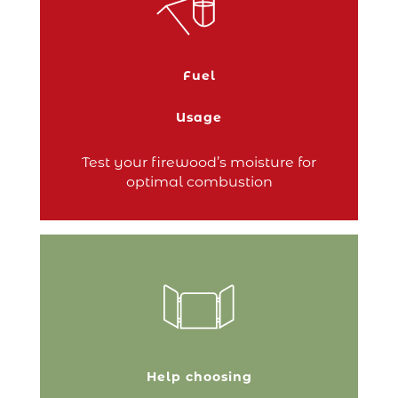
50% per year on your
Save up to
by switching to wood
heating bill
heating – an attractive promise. However,
this saving depends on one key factor:
the moisture content of the wood. To
Fuel
effectively generate heat, the wood
placed in your stove…
Usage
Continue reading
Test your firewood’s moisture for
optimal combustion
Placed around your stove to prevent
access, a safety surround is the ideal way
of keeping young children safe.
Help choosing