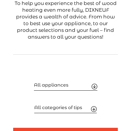
To help you experience the best of wood
heating even more fully, DIXNEUF
provides a wealth of advice. From how
to best use your appliance, to our
product selections and your fuel – find
answers to all your questions!
Filtrer
par
appareil
Filtrer
par
catégorie
de
conseils