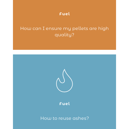
denser it is, the smoother the circulation
through the stove, from the storage
compartment to the firebox.
Fuel
Continue reading
How can I ensure my pellets are high
quality?
You’ve enjoyed a lovely fire in your
fireplace and now you need to clean the
hearth. Don’t throw away the ashes –
here are some tips to give them a second
life.
Fuel
Continue reading
How to reuse ashes?