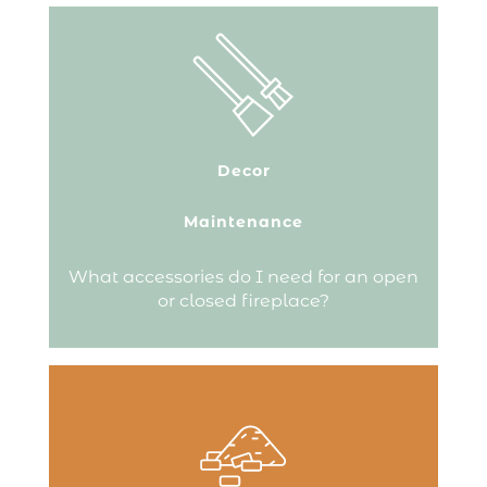
Fireplace accessories serve several
purposes.
They help you maintain the flame,
protect your fireplace and store your
firewood.
Decor
They are also decorative, bringing
harmony to the area around your
fireplace.
Maintenance
Continue reading
What accessories do I need for an open
or closed fireplace?
A good pellet is small and uniform. The