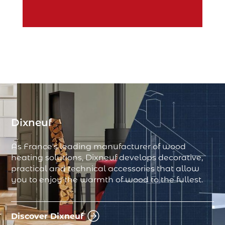
Dixneuf
As France's leading manufacturer of wood
heating solutions, Dixneuf develops decorative,
practical and technical accessories that allow
you to enjoy the warmth of wood to the fullest.
Discover Dixneuf