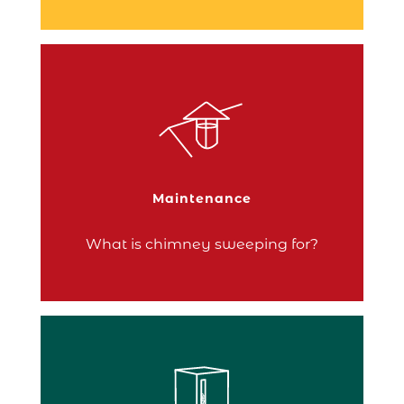
Chimney sweeping is not optional!
Your stove needs to be thoroughly
cleaned to ensure its proper functioning
and your safety.
Maintenance
Continue reading
What is chimney sweeping for?
The choice of pellet storage is a matter of
personal preference, but also practicality
and individual needs.