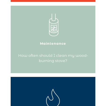
To avoid poor combustion, empty the
ashes about every three days and clean
the combustion chamber weekly.
Maintenance
Continue reading
How often should I clean my wood-
burning stove?
The choice of hearth plate responds to
practical needs (floor protection) as well