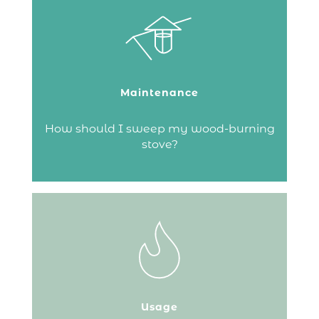
From the top or the bottom – there are
several ways to sweep a chimney.
But whatever the method, make sure you
use a certified chimney sweep!
Maintenance
Continue reading
How should I sweep my wood-burning
stove?
The fireplace bellows is a traditional
accessory designed to stoke the flames in
your fireplace. In addition to its practical
function, a bellows can also be
decorative. It allows you to blow air onto
Usage
embers or flames to give the fire a boost