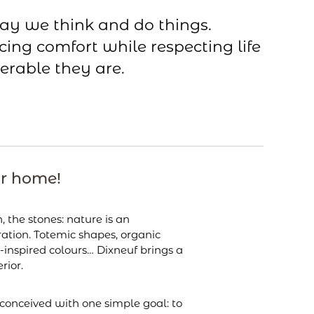
ay we think and do things.
cing comfort while respecting life
erable they are.
ur home!
h, the stones: nature is an
ration. Totemic shapes, organic
-inspired colours… Dixneuf brings a
rior.
conceived with one simple goal: to