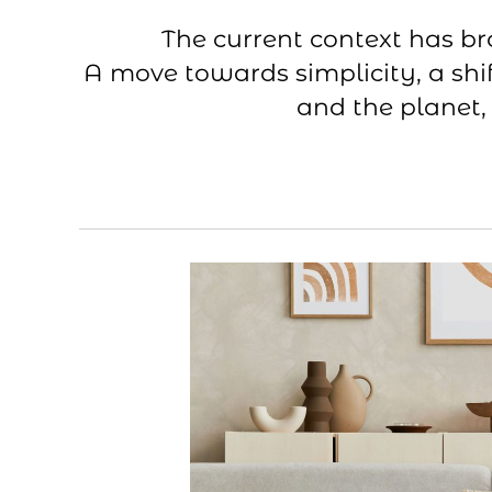
The current context has b
A move towards simplicity, a shif
and the planet,