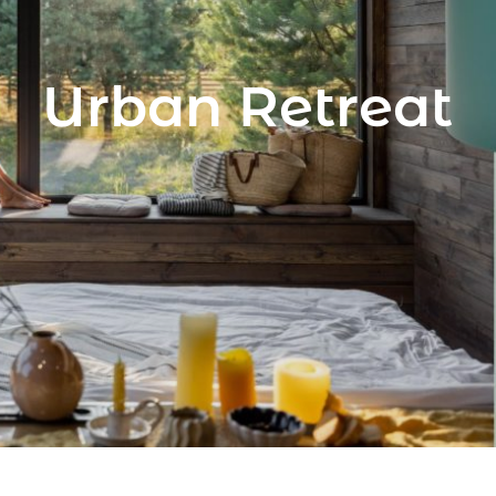
Urban Retreat