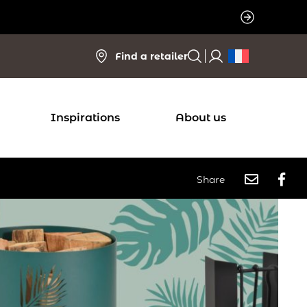
Find a retailer
Inspirations
About us
Share