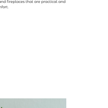
and fireplaces that are practical and
fort.