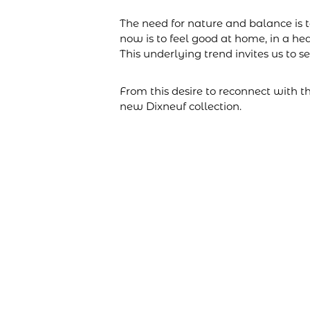
The need for nature and balance is 
now is to feel good at home, in a he
This underlying trend invites us to s
From this desire to reconnect with 
new Dixneuf collection.