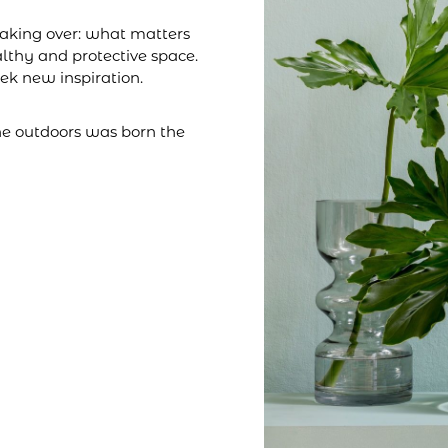
taking over: what matters
althy and protective space.
eek new inspiration.
the outdoors was born the