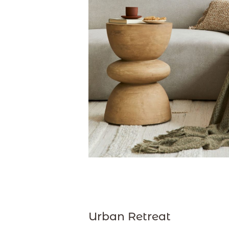
Urban Retreat