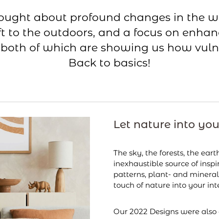
rought about profound changes in the w
t to the outdoors, and a focus on enhan
 both of which are showing us how vuln
Back to basics!
Let nature into yo
The sky, the forests, the eart
inexhaustible source of inspi
patterns, plant- and mineral
touch of nature into your inte
Our 2022 Designs were also 