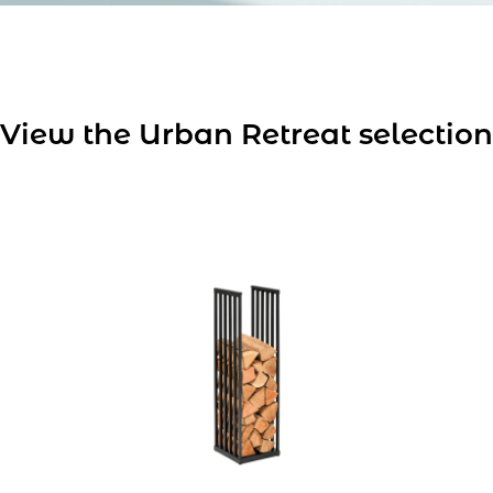
View the Urban Retreat selection