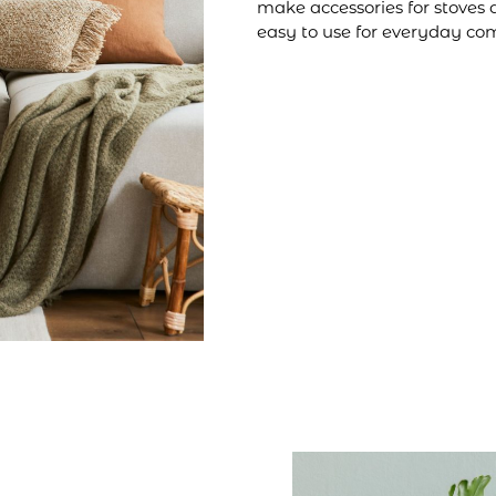
make accessories for stoves 
easy to use for everyday com