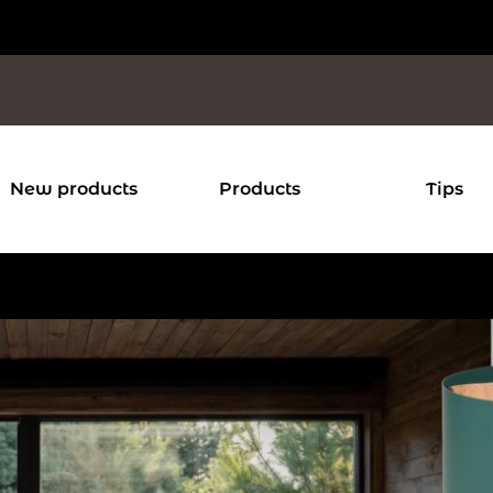
New products
Products
Tips