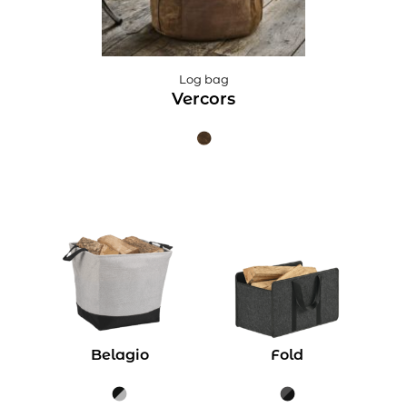
Log bag
Vercors
Belagio
Fold