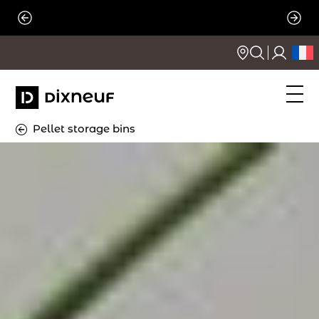
Skip
to
content
Pellet storage bins