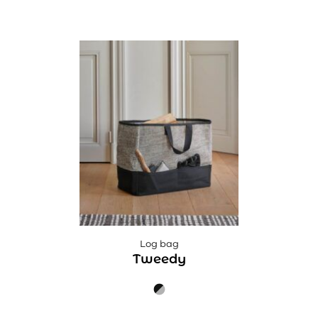
Log bag
Tweedy