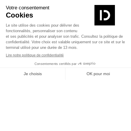
Alpha
Yotta