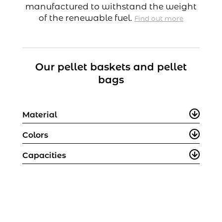
manufactured to withstand the weight
of the renewable fuel.
Find out more
Our pellet baskets and pellet
bags
Material
Colors
Capacities