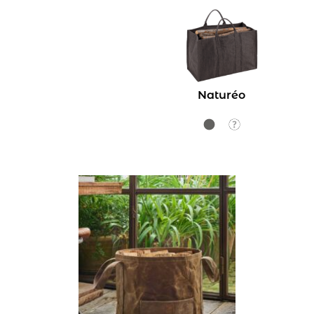
Naturéo