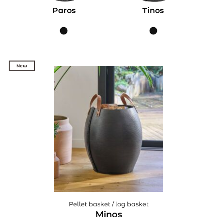
Paros
Tinos
New
New
Pellet basket / log basket
Minos