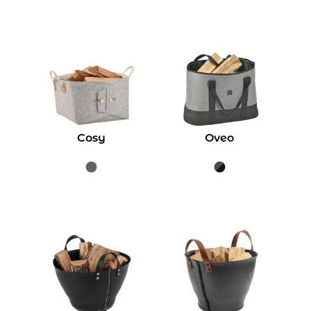
Cosy
Oveo