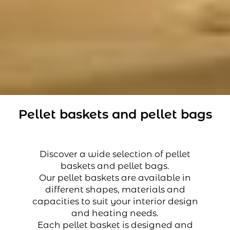
Pellet baskets and pellet bags
Discover a wide selection of pellet
baskets and pellet bags.
Our pellet baskets are available in
different shapes, materials and
capacities to suit your interior design
and heating needs.
Each pellet basket is designed and