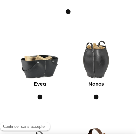
Evea
Naxos