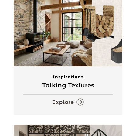
Inspirations
Talking Textures
Explore