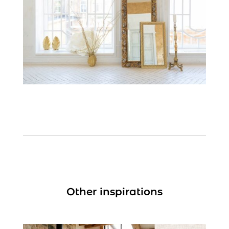
Other inspirations