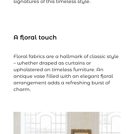
signatures of this timeless style.
A floral touch
Floral fabrics are a hallmark of classic style
– whether draped as curtains or
upholstered on timeless furniture. An
antique vase filled with an elegant floral
arrangement adds a refreshing burst of
charm.