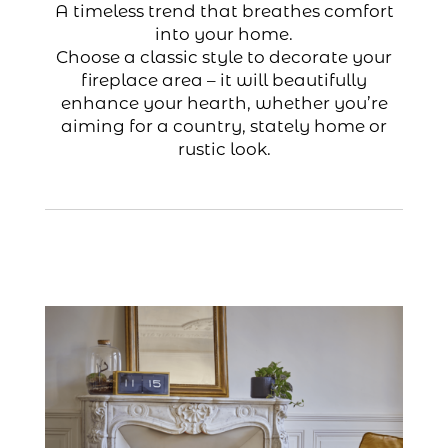
A timeless trend that breathes comfort
into your home.
Choose a classic style to decorate your
fireplace area – it will beautifully
enhance your hearth, whether you’re
aiming for a country, stately home or
rustic look.