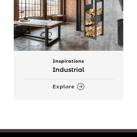
Inspirations
Industrial
Explore