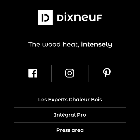
Les Experts Chaleur Bois
Intégral Pro
Press area