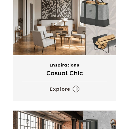
Inspirations
Casual Chic
Explore