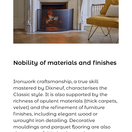
Nobility of materials and finishes
Ironwork craftsmanship, a true skill
mastered by Dixneuf, characterises the
Classic style. It is also supported by the
richness of opulent materials (thick carpets,
velvet) and the refinement of furniture
finishes, including elegant wood or
wrought iron detailing. Decorative
mouldings and parquet flooring are also