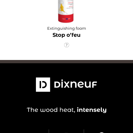
Extinguishing foam
Stop o’feu