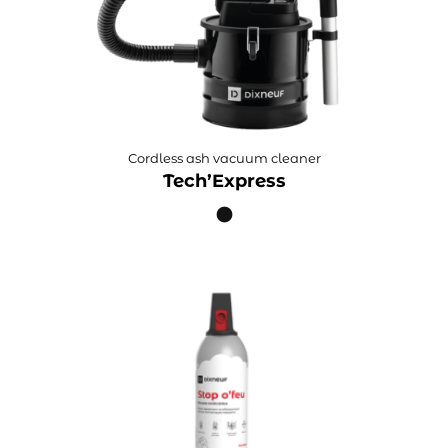
Cordless ash vacuum cleaner
Tech’Express