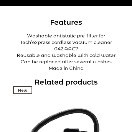
Features
Washable antistatic pre-filter for
Tech’express cordless vacuum cleaner
042.AAC7
Reusable and washable with cold water
Can be replaced after several washes
Made in China
Related products
New