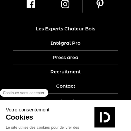
Les Experts Chaleur Bois
Intégral Pro
Press area
Recruitment
Contact
Legal notices
Five-year guarantee