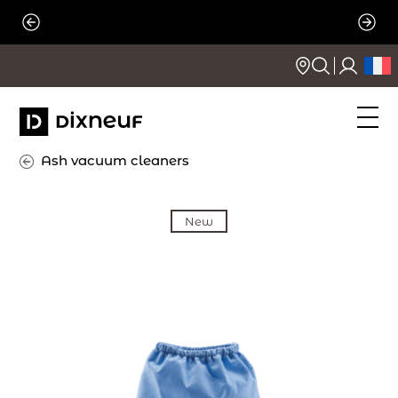
Skip
to
content
Ash vacuum cleaners
New