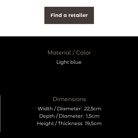
Find a retailer
Material / Color
Light blue
Dimensions
Width / Diameter:
22,5cm
Depth / Diameter:
1,5cm
Height / Thickness
19,5cm