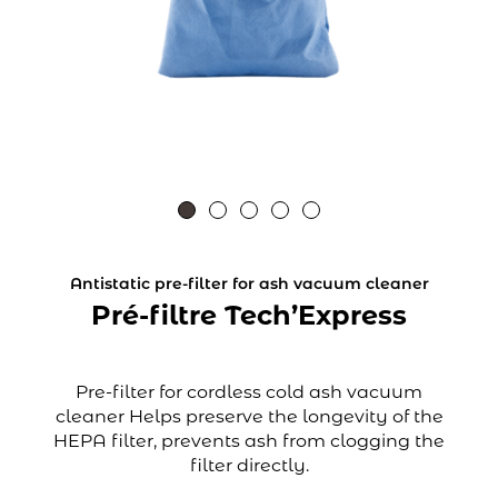
Antistatic pre-filter for ash vacuum cleaner
Pré-filtre Tech’Express
Pre-filter for cordless cold ash vacuum
cleaner Helps preserve the longevity of the
HEPA filter, prevents ash from clogging the
filter directly.