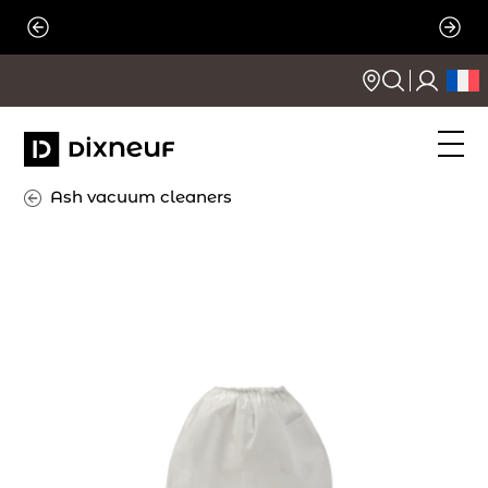
Skip
to
content
Ash vacuum cleaners