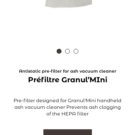
Antistatic pre-filter for ash vacuum cleaner
Préfiltre Granul’MIni
Pre-filter designed for Granul'Mini handheld
ash vacuum cleaner Prevents ash clogging
of the HEPA filter