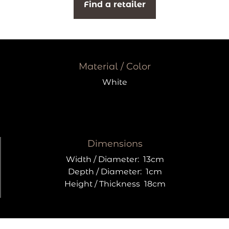
Find a retailer
Material / Color
White
Dimensions
Width / Diameter:
13cm
Depth / Diameter:
1cm
Height / Thickness
18cm