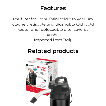
Features
Pre-filter for Granul’Mini cold ash vacuum
cleaner, reusable and washable with cold
water and replaceable after several
washes
Imported from Italy
Related products