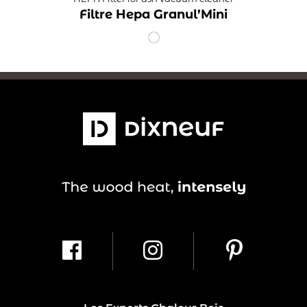
Filtre Hepa Granul’Mini