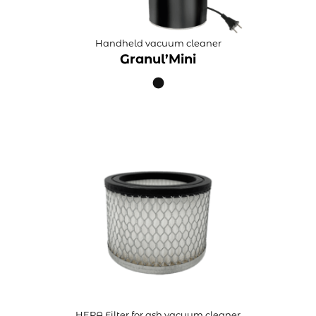
Handheld vacuum cleaner
Granul’Mini
HEPA Filter for ash vacuum cleaner