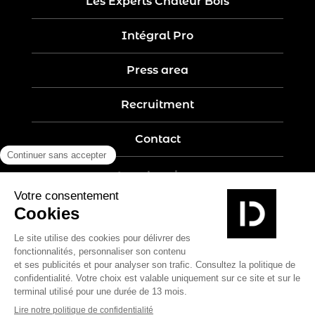
Les Experts Chaleur Bois
Intégral Pro
Press area
Recruitment
Contact
Legal notices
Five-year guarantee
Privacy policy
Site map