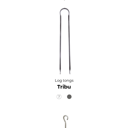
Log tongs
Tribu