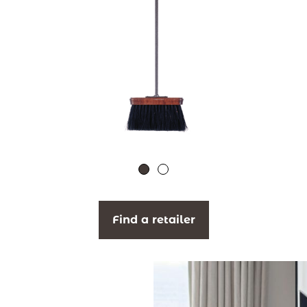
Find a retailer