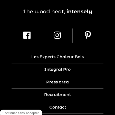
Les Experts Chaleur Bois
Intégral Pro
Press area
Recruitment
Contact