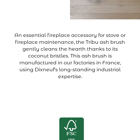
An essential fireplace accessory for stove or
fireplace maintenance, the Tribu ash brush
gently cleans the hearth thanks to its
coconut bristles. This ash brush is
manufactured in our factories in France,
using Dixneuf's long-standing industrial
expertise.