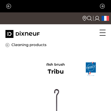
Skip
to
content
Cleaning products
Ash brush
Tribu