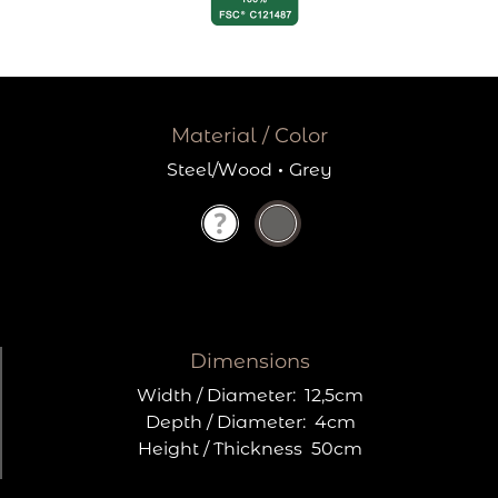
Material / Color
Steel/Wood
·
Grey
Dimensions
Width / Diameter:
12,5cm
Depth / Diameter:
4cm
Height / Thickness
50cm