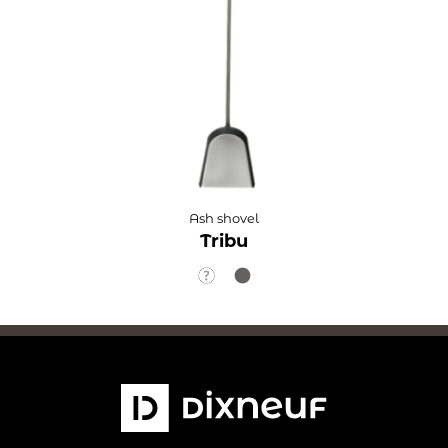
Ash shovel
Tribu