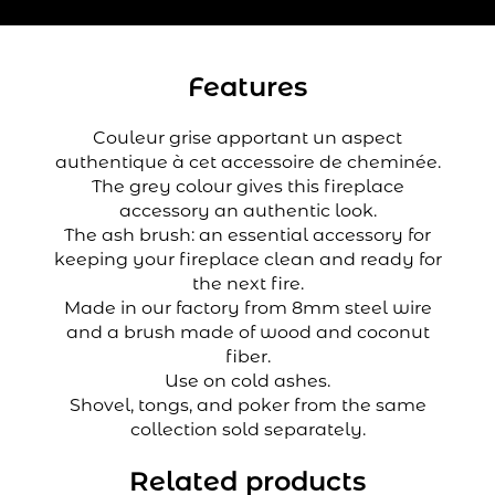
Features
Couleur grise apportant un aspect
authentique à cet accessoire de cheminée.
The grey colour gives this fireplace
accessory an authentic look.
The ash brush: an essential accessory for
keeping your fireplace clean and ready for
the next fire.
Made in our factory from 8mm steel wire
and a brush made of wood and coconut
fiber.
Use on cold ashes.
Shovel, tongs, and poker from the same
collection sold separately.
Related products