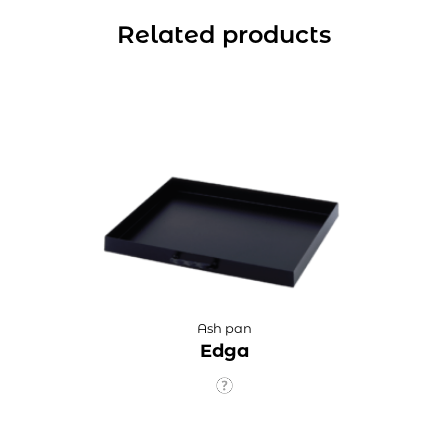
Related products
Ash pan
Edga