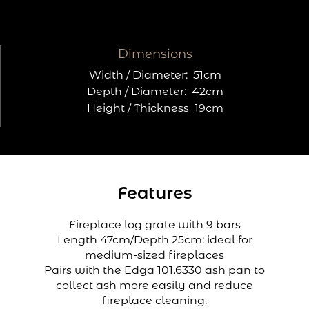
Dimensions
Width / Diameter:
51cm
Depth / Diameter:
42cm
Height / Thickness
19cm
Features
Fireplace log grate with 9 bars
Length 47cm/Depth 25cm: ideal for
medium-sized fireplaces
Pairs with the Edga 101.6330 ash pan to
collect ash more easily and reduce
fireplace cleaning.