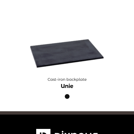
Cast-iron backplate
Unie