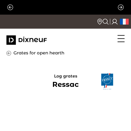
Skip
to
content
Grates for open hearth
Log grates
Ressac