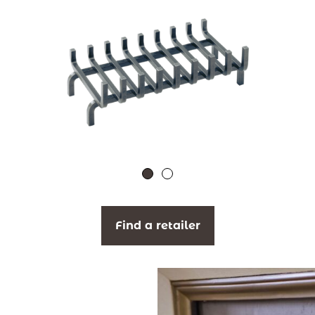
Find a retailer