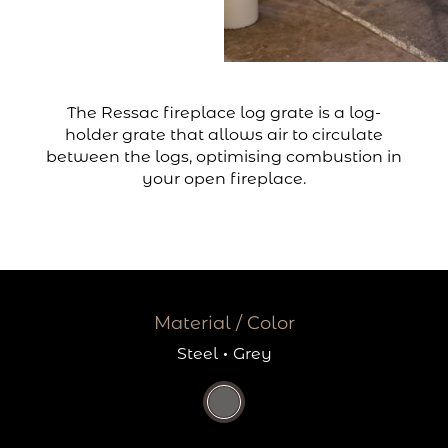
The Ressac fireplace log grate is a log-
holder grate that allows air to circulate
between the logs, optimising combustion in
your open fireplace.
Material / Color
Steel
·
Grey