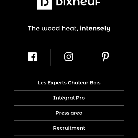
Les Experts Chaleur Bois
Intégral Pro
Press area
Recruitment