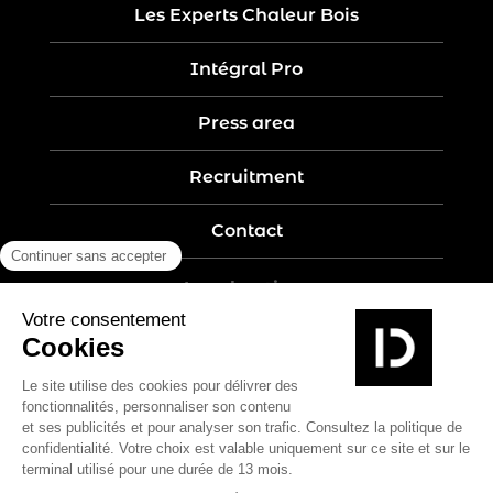
Les Experts Chaleur Bois
Intégral Pro
Press area
Recruitment
Contact
Legal notices
Five-year guarantee
Privacy policy
Site map