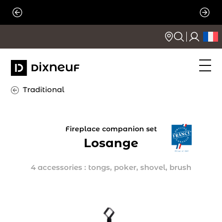
Skip
to
content
Traditional
Fireplace companion set
Losange
4 accessories : tongs, poker, shovel, brush