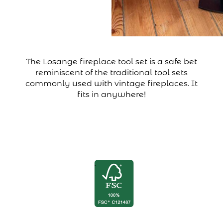
The Losange fireplace tool set is a safe bet
reminiscent of the traditional tool sets
commonly used with vintage fireplaces. It
fits in anywhere!