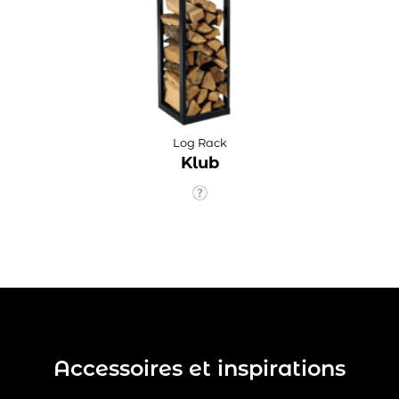
Log Rack
Klub
Accessoires et inspirations