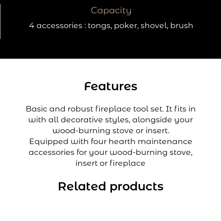
Capacity
4 accessories : tongs, poker, shovel, brush
Features
Basic and robust fireplace tool set. It fits in
with all decorative styles, alongside your
wood-burning stove or insert.
Equipped with four hearth maintenance
accessories for your wood-burning stove,
insert or fireplace
Related products