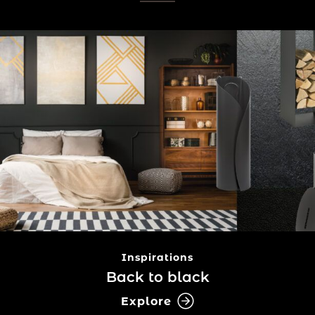
Inspirations
Back to black
Explore