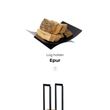
Log holder
Epur