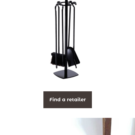
Find a retailer