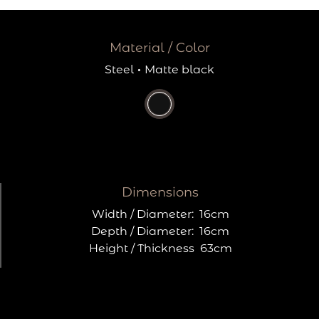
Material / Color
Steel
·
Matte black
Dimensions
Width / Diameter:
16cm
Depth / Diameter:
16cm
Height / Thickness
63cm