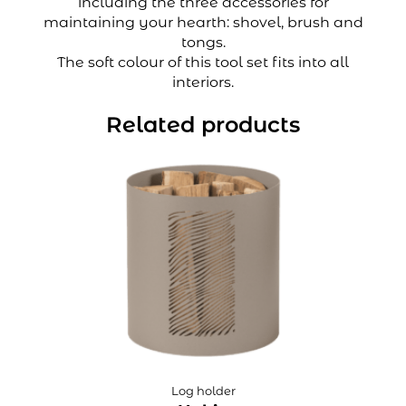
including the three accessories for
maintaining your hearth: shovel, brush and
tongs.
The soft colour of this tool set fits into all
interiors.
Related products
Log holder