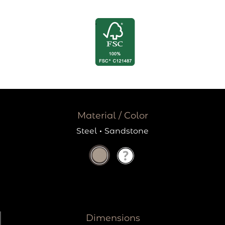
Material / Color
Steel
·
Sandstone
Dimensions