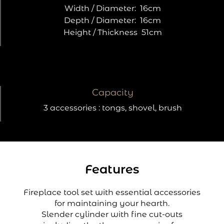
Width / Diameter:
16cm
Depth / Diameter:
16cm
Height / Thickness
51cm
Capacity
3 accessories : tongs, shovel, brush
Features
Fireplace tool set with essential accessories
for maintaining your hearth.
Slender cylinder with fine cut-outs