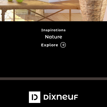
Inspirations
Nature
Explore