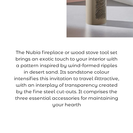
The Nubia fireplace or wood stove tool set
brings an exotic touch to your interior with
a pattern inspired by wind-formed ripples
in desert sand. Its sandstone colour
intensifies this invitation to travel Attractive,
with an interplay of transparency created
by the fine steel cut-outs. It comprises the
three essential accessories for maintaining
your hearth