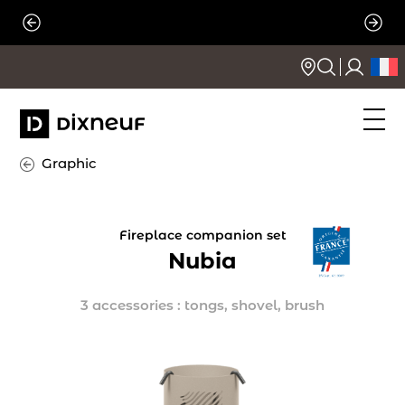
Skip
to
content
Graphic
Fireplace companion set
Nubia
3 accessories : tongs, shovel, brush