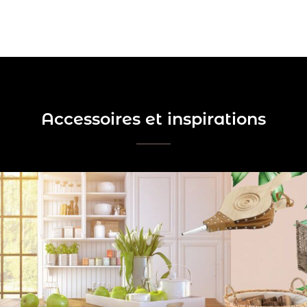
Accessoires et inspirations