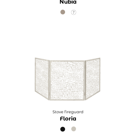
Nubia
Stove fireguard
Floria