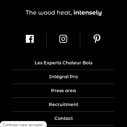
Les Experts Chaleur Bois
Intégral Pro
Press area
Recruitment
Contact