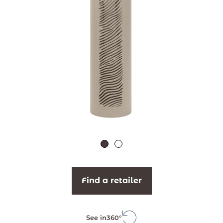
Find a retailer
See in
360°