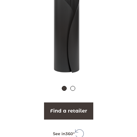
Find a retailer
See in
360°