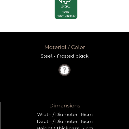
Material / Color
Steel
·
Frosted black
Dimensions
Width / Diameter:
16cm
Depth / Diameter:
16cm
Height / Thickness
51cm