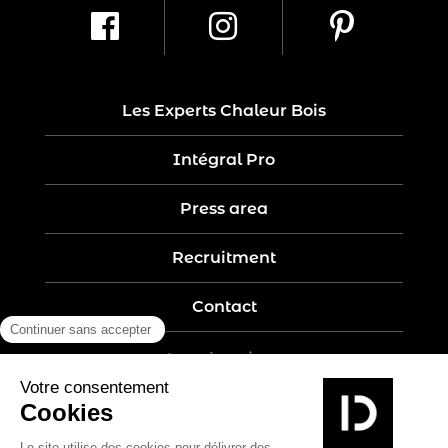
Les Experts Chaleur Bois
Intégral Pro
Press area
Recruitment
Contact
Legal notices
Five-year guarantee