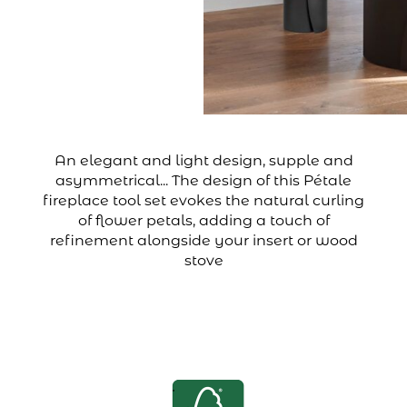
An elegant and light design, supple and
asymmetrical... The design of this Pétale
fireplace tool set evokes the natural curling
of flower petals, adding a touch of
refinement alongside your insert or wood
stove