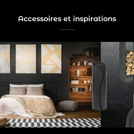
Accessoires et inspirations