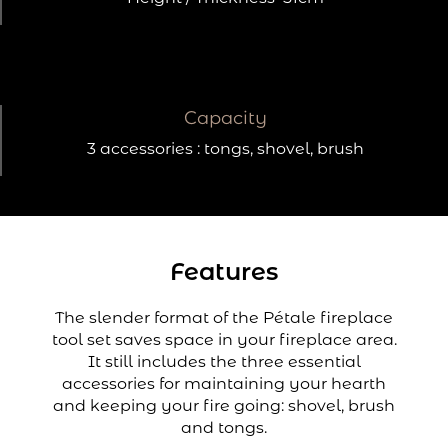
Capacity
3 accessories : tongs, shovel, brush
Features
The slender format of the Pétale fireplace
tool set saves space in your fireplace area.
It still includes the three essential
accessories for maintaining your hearth
and keeping your fire going: shovel, brush
and tongs.