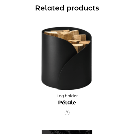
Related products
Log holder
Pétale