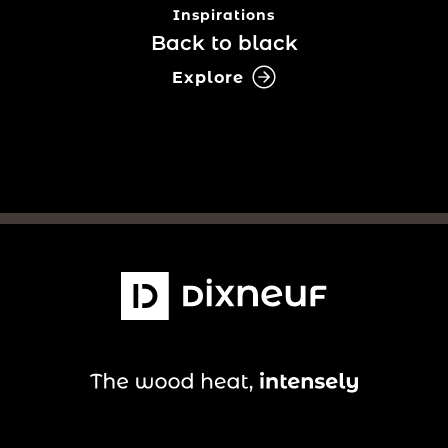
Inspirations
Back to black
Explore