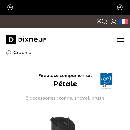
Skip
to
content
Graphic
Fireplace companion set
Pétale
3 accessories : tongs, shovel, brush