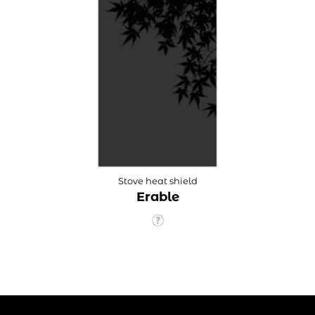
Stove heat shield
Erable