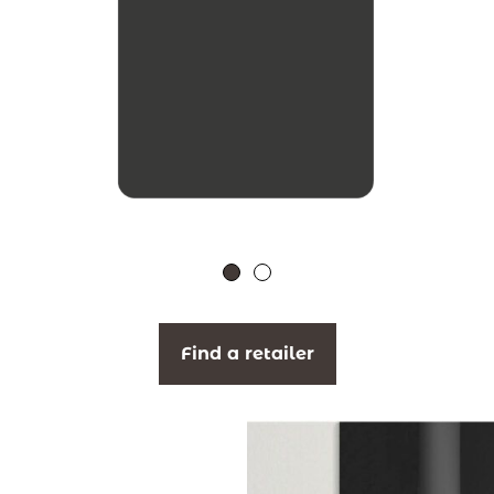
Find a retailer