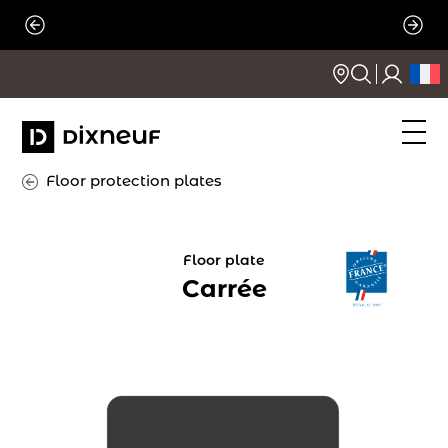
Skip
to
content
Floor protection plates
Floor plate
Carrée