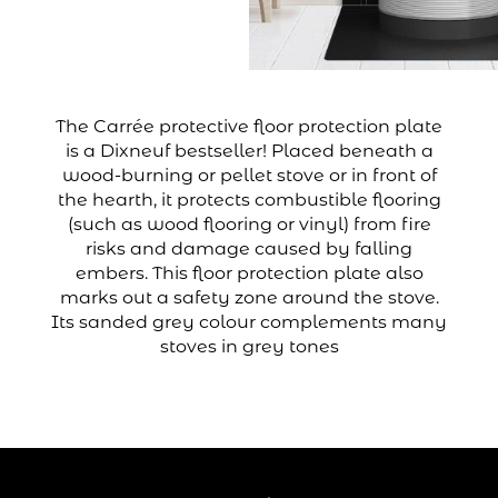
The Carrée protective floor protection plate
is a Dixneuf bestseller! Placed beneath a
wood-burning or pellet stove or in front of
the hearth, it protects combustible flooring
(such as wood flooring or vinyl) from fire
risks and damage caused by falling
embers. This floor protection plate also
marks out a safety zone around the stove.
Its sanded grey colour complements many
stoves in grey tones