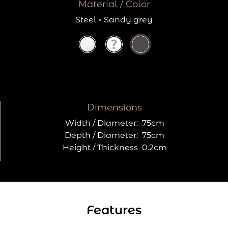
Material / Color
Steel
·
Sandy grey
Dimensions
Width / Diameter:
75cm
Depth / Diameter:
75cm
Height / Thickness
0.2cm
Features