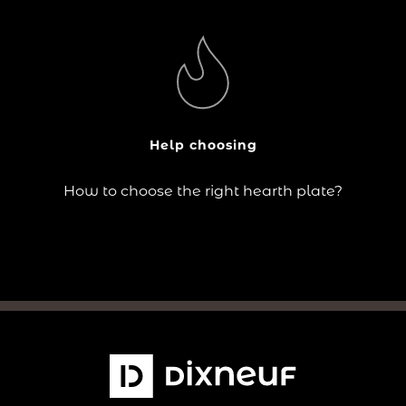
?
The choice of hearth plate responds to practical needs
(floor protection) as well as aesthetic criteria (design
in keeping with the stove and the room).
Help choosing
Continue reading
How to choose the right hearth plate?