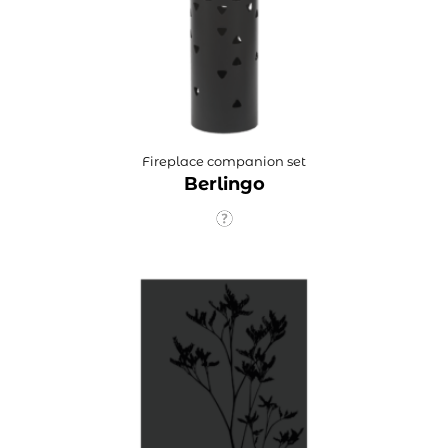
Fireplace companion set
Berlingo