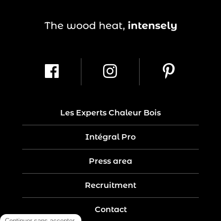
Les Experts Chaleur Bois
Intégral Pro
Press area
Recruitment
Contact