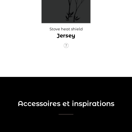
Stove heat shield
Jersey
Accessoires et inspirations