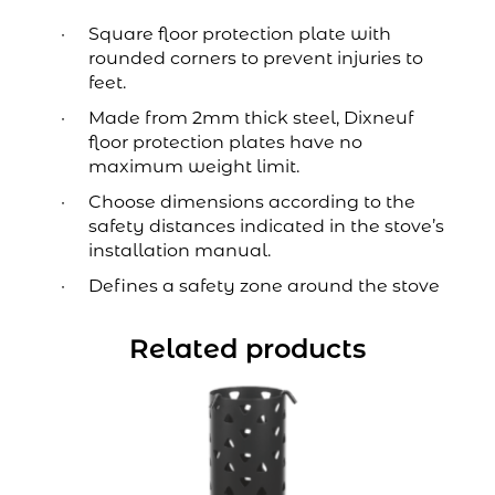
Square floor protection plate with
rounded corners to prevent injuries to
feet.
Made from 2mm thick steel, Dixneuf
floor protection plates have no
maximum weight limit.
Choose dimensions according to the
safety distances indicated in the stove’s
installation manual.
Defines a safety zone around the stove
Related products