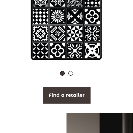
Find a retailer