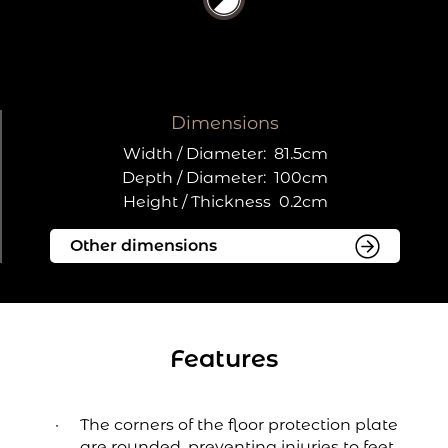
Dimensions
Width / Diameter:
81.5cm
Depth / Diameter:
100cm
Height / Thickness
0.2cm
Features
The corners of the floor protection plate
are rounded, preventing injuries to feet.