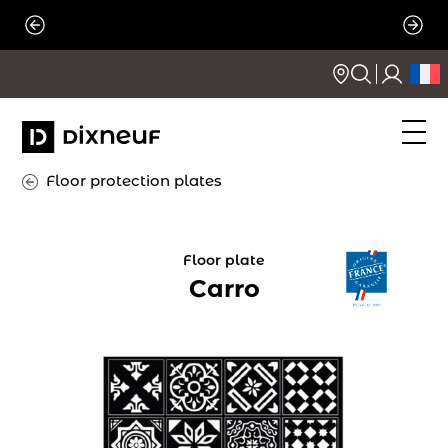
Skip
to
content
Floor protection plates
Floor plate
Carro