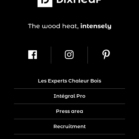
Les Experts Chaleur Bois
Intégral Pro
Press area
Recruitment