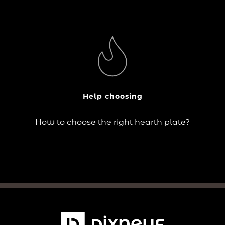
?
The choice of hearth plate responds to practical needs
(floor protection) as well as aesthetic criteria (design
in keeping with the stove and the room).
Help choosing
Continue reading
How to choose the right hearth plate?