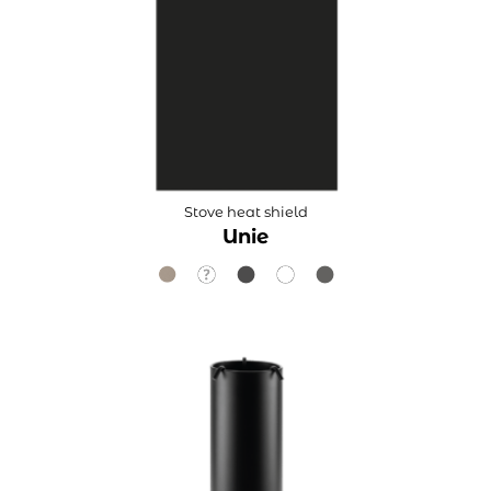
Stove heat shield
Unie