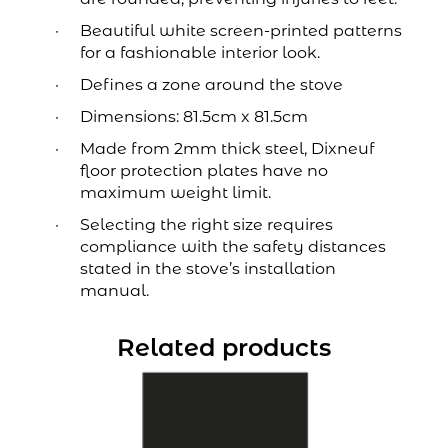
Beautiful white screen-printed patterns
for a fashionable interior look.
Defines a zone around the stove
Dimensions: 81.5cm x 81.5cm
Made from 2mm thick steel, Dixneuf
floor protection plates have no
maximum weight limit.
Selecting the right size requires
compliance with the safety distances
stated in the stove’s installation
manual.
Related products