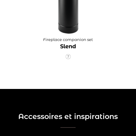
Fireplace companion set
Slend
Accessoires et inspirations