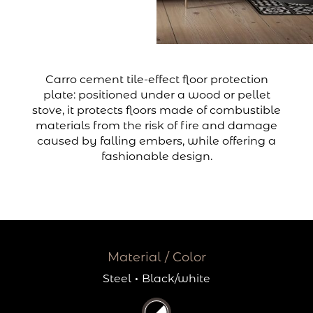
Carro cement tile-effect floor protection
plate: positioned under a wood or pellet
stove, it protects floors made of combustible
materials from the risk of fire and damage
caused by falling embers, while offering a
fashionable design.
Material / Color
Steel
·
Black/white