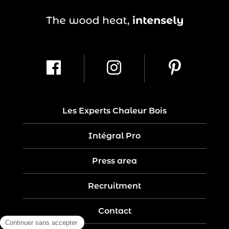
Les Experts Chaleur Bois
Intégral Pro
Press area
Recruitment
Contact