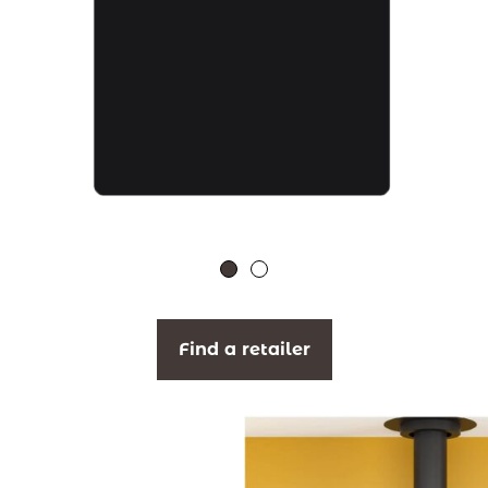
Find a retailer