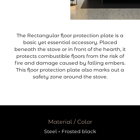
The Rectangular floor protection plate is a
basic yet essential accessory. Placed
beneath the stove or in front of the hearth, it
protects combustible floors from the risk of
fire and damage caused by falling embers.
This floor protection plate also marks out a
safety zone around the stove.
Material / Color
Steel
·
Frosted black