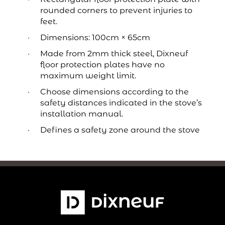
rounded corners to prevent injuries to
feet.
Dimensions: 100cm × 65cm
Made from 2mm thick steel, Dixneuf
floor protection plates have no
maximum weight limit.
Choose dimensions according to the
safety distances indicated in the stove’s
installation manual.
Defines a safety zone around the stove