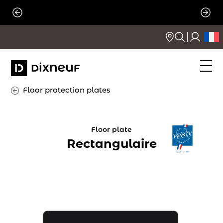
Skip
to
content
Floor protection plates
Floor plate
Rectangulaire