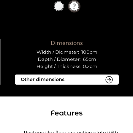
Dimensions
Width / Diameter:
100cm
Depth / Diameter:
65cm
Height / Thickness
0.2cm
Features
Rectangular floor protection plate with