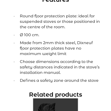
Round floor protection plate: ideal for
suspended stoves or those positioned in
the centre of the room.
Ø 100 cm.
Made from 2mm thick steel, Dixneuf
floor protection plates have no
maximum weight limit
Choose dimensions according to the
safety distances indicated in the stove’s
installation manual.
Defines a safety zone around the stove
Related products