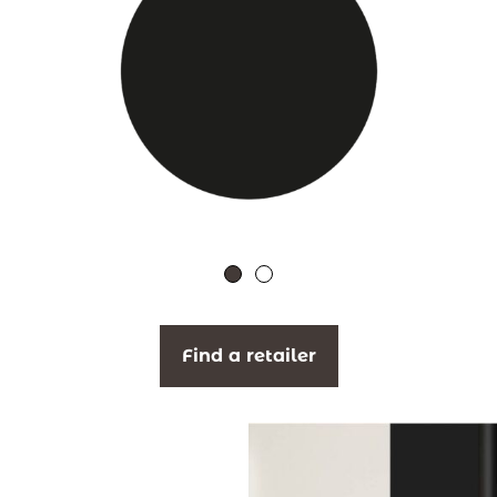
Find a retailer