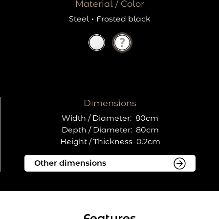
Material / Color
Steel
·
Frosted black
Dimensions
Width / Diameter:
80cm
Depth / Diameter:
80cm
Height / Thickness
0.2cm
Features