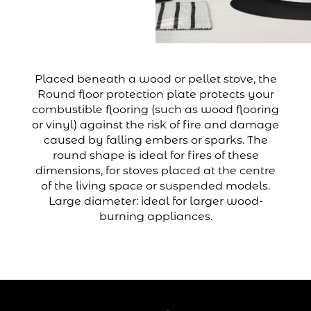
Placed beneath a wood or pellet stove, the
Round floor protection plate protects your
combustible flooring (such as wood flooring
or vinyl) against the risk of fire and damage
caused by falling embers or sparks. The
round shape is ideal for fires of these
dimensions, for stoves placed at the centre
of the living space or suspended models.
Large diameter: ideal for larger wood-
burning appliances.