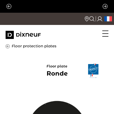
Skip
to
content
Floor protection plates
Floor plate
Ronde