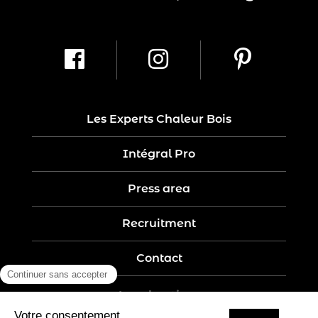
Les Experts Chaleur Bois
Intégral Pro
Press area
Recruitment
Contact
Legal notices