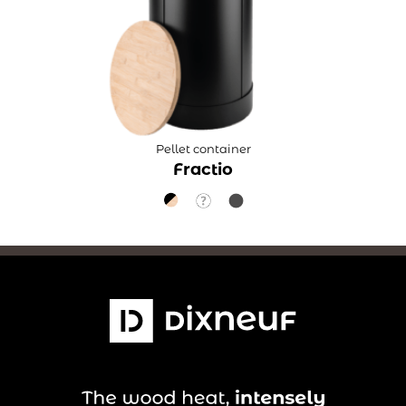
Pellet container
Fractio