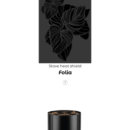
Stove heat shield
Folia