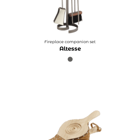
Fireplace companion set
Altesse