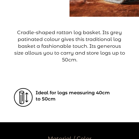
Cradle-shaped rattan log basket. Its grey
patinated colour gives this traditional log
basket a fashionable touch. Its generous
size allows you to carry and store logs up to
50cm.
Ideal for logs measuring 40cm
to 50cm
Material / Color