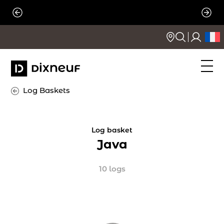
Skip
to
content
Log Baskets
Log basket
Java
10 logs