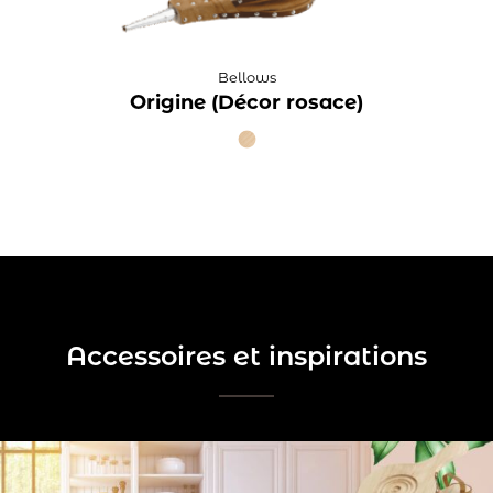
Bellows
Origine (Décor rosace)
Accessoires et inspirations