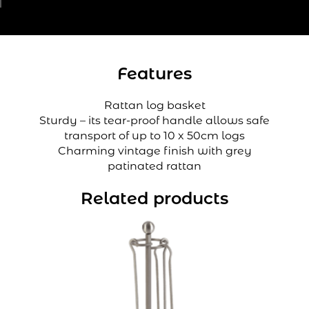
Features
Rattan log basket
Sturdy – its tear-proof handle allows safe
transport of up to 10 x 50cm logs
Charming vintage finish with grey
patinated rattan
Related products