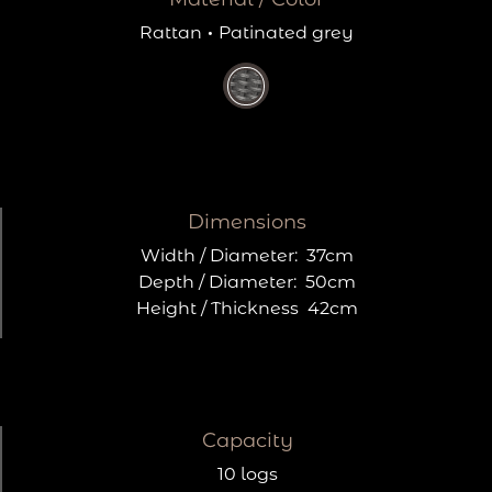
Rattan
·
Patinated grey
Dimensions
Width / Diameter:
37cm
Depth / Diameter:
50cm
Height / Thickness
42cm
Capacity
10 logs