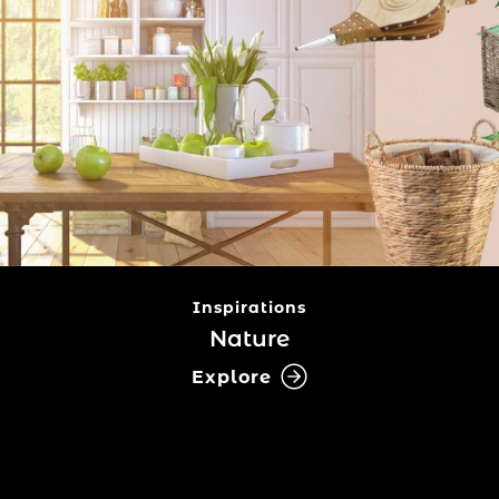
Inspirations
Nature
Explore