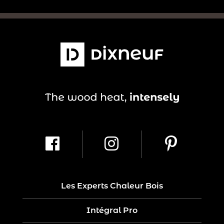
Les Experts Chaleur Bois
Intégral Pro