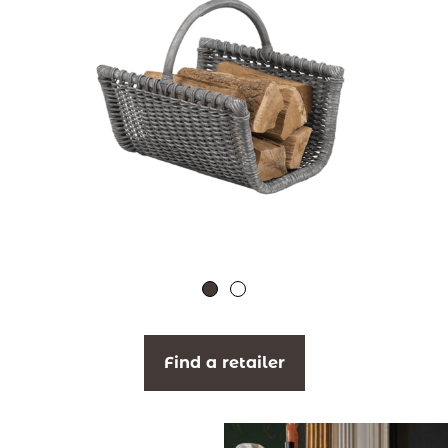
Find a retailer