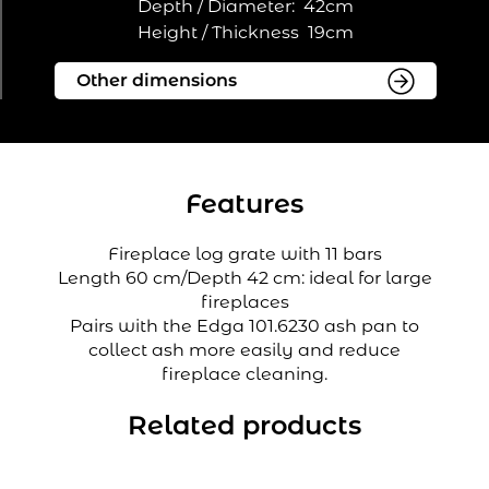
Depth / Diameter:
42cm
Height / Thickness
19cm
Features
Fireplace log grate with 11 bars
Length 60 cm/Depth 42 cm: ideal for large
fireplaces
Pairs with the Edga 101.6230 ash pan to
collect ash more easily and reduce
fireplace cleaning.
Related products