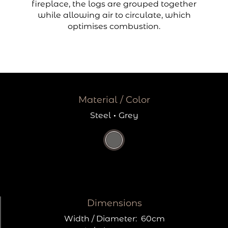
fireplace, the logs are grouped together
while allowing air to circulate, which
optimises combustion.
Material / Color
Steel
·
Grey
Dimensions
Width / Diameter:
60cm