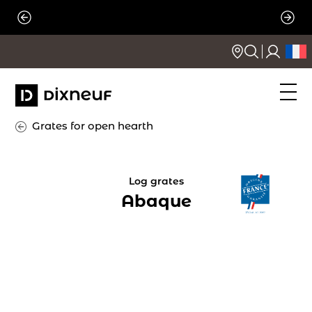
Skip
to
content
Grates for open hearth
Log grates
Abaque