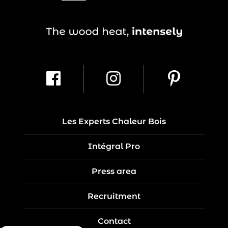
Les Experts Chaleur Bois
Intégral Pro
Press area
Recruitment
Contact