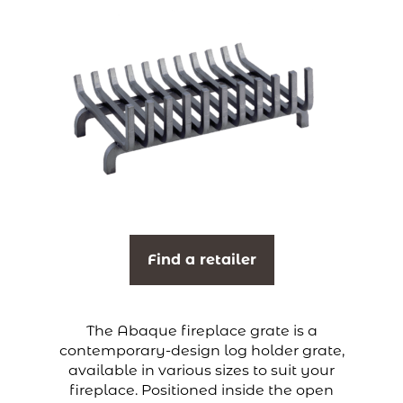
Find a retailer
The Abaque fireplace grate is a
contemporary-design log holder grate,
available in various sizes to suit your
fireplace. Positioned inside the open