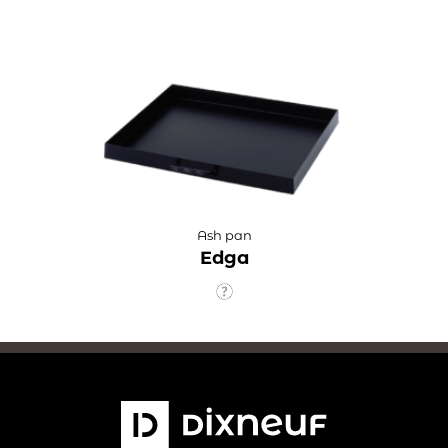
Ash pan
Edga