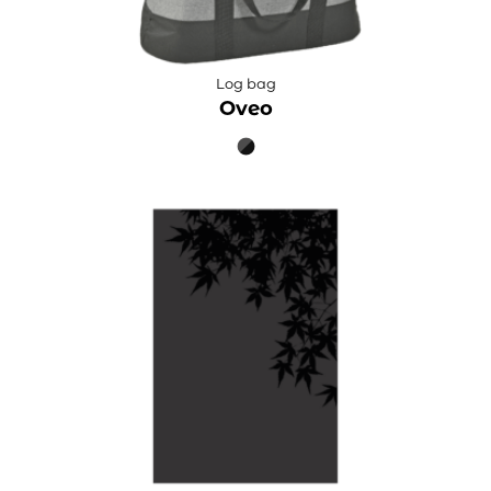
Log bag
Oveo