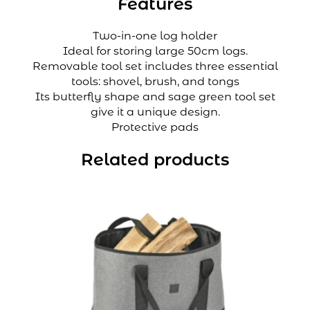
Features
Two-in-one log holder
Ideal for storing large 50cm logs.
Removable tool set includes three essential
tools: shovel, brush, and tongs
Its butterfly shape and sage green tool set
give it a unique design.
Protective pads
Related products