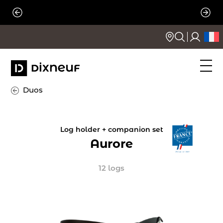
Skip
to
content
Duos
Log holder + companion set
Aurore
12 logs