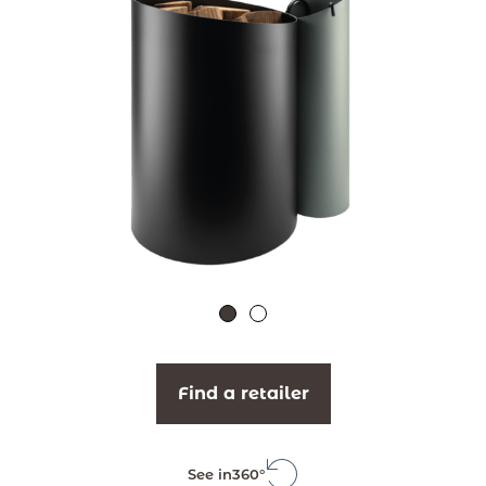
Find a retailer
See in
360°