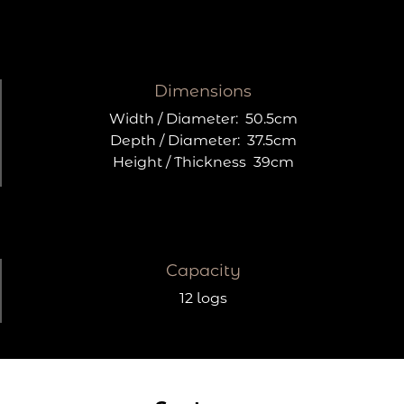
Dimensions
Width / Diameter:
50.5cm
Depth / Diameter:
37.5cm
Height / Thickness
39cm
Capacity
12 logs