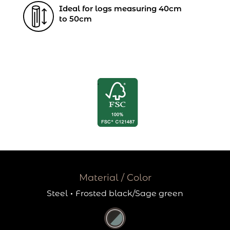
Ideal for logs measuring 40cm
to 50cm
Material / Color
Steel
·
Frosted black/Sage green