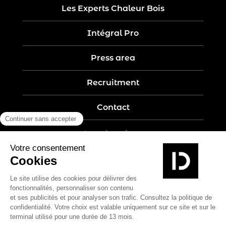
Les Experts Chaleur Bois
Intégral Pro
Press area
Recruitment
Contact
Legal notices
Five-year guarantee
Privacy policy
Site map