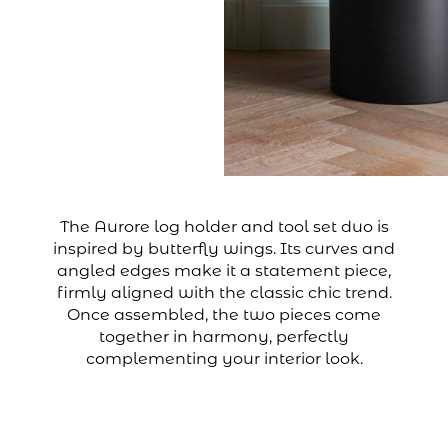
The Aurore log holder and tool set duo is
inspired by butterfly wings. Its curves and
angled edges make it a statement piece,
firmly aligned with the classic chic trend.
Once assembled, the two pieces come
together in harmony, perfectly
complementing your interior look.