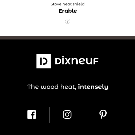
Stove heat shield
Erable