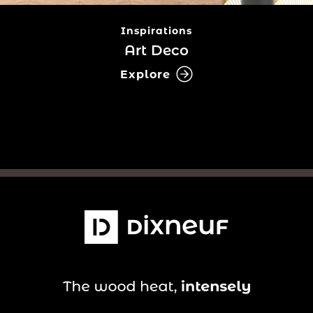
Inspirations
Art Deco
Explore