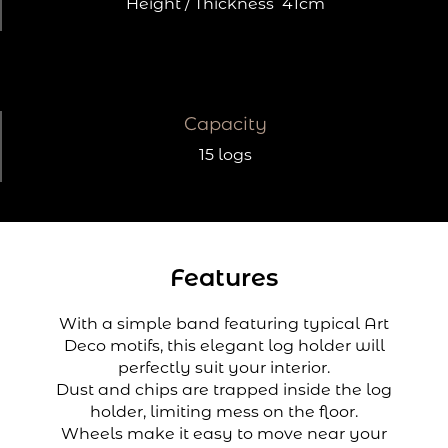
Height / Thickness
41cm
Capacity
15 logs
Features
With a simple band featuring typical Art
Deco motifs, this elegant log holder will
perfectly suit your interior.
Dust and chips are trapped inside the log
holder, limiting mess on the floor.
Wheels make it easy to move near your