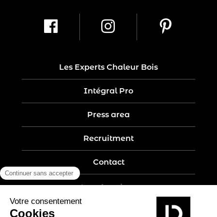
Les Experts Chaleur Bois
Intégral Pro
Press area
Recruitment
Contact
Legal notices
Five-year guarantee