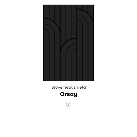
Stove heat shield
Orsay