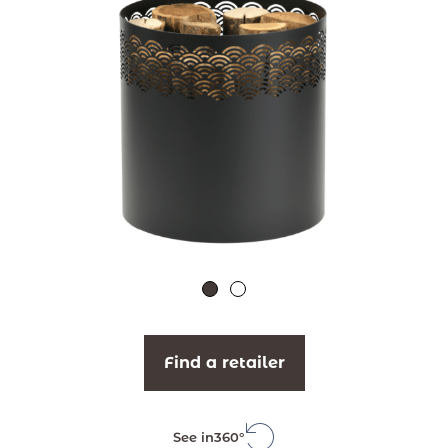
Find a retailer
See in
360°