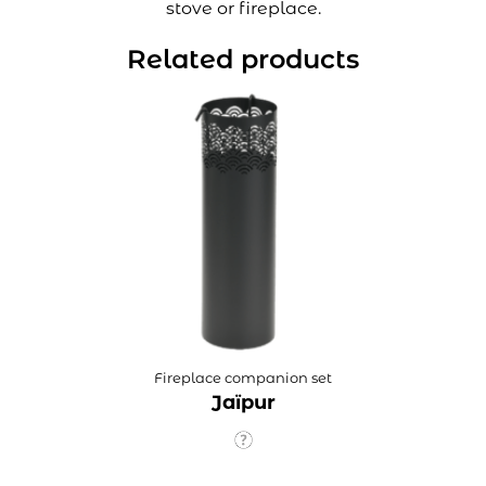
stove or fireplace.
Related products
Fireplace companion set
Jaïpur