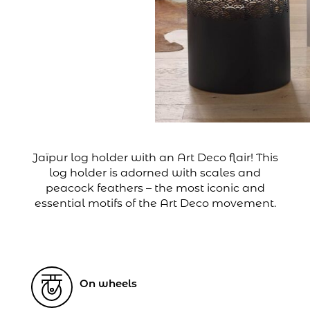
Jaïpur log holder with an Art Deco flair! This
log holder is adorned with scales and
peacock feathers – the most iconic and
essential motifs of the Art Deco movement.
On wheels