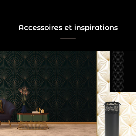
Accessoires et inspirations