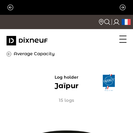
Skip
to
content
Average Capacity
Log holder
Jaïpur
15 logs