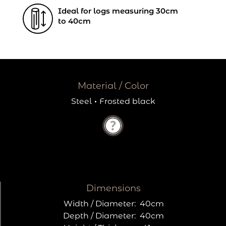
Ideal for logs measuring 30cm
to 40cm
Material / Color
Steel
·
Frosted black
Dimensions
Width / Diameter:
40cm
Depth / Diameter:
40cm