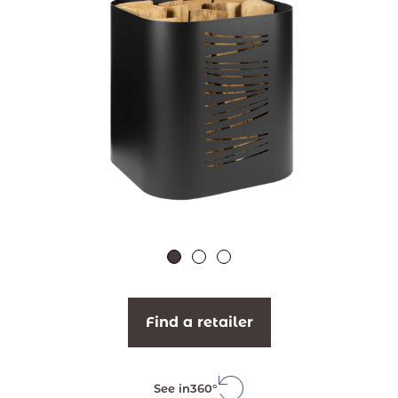
Find a retailer
See in
360°