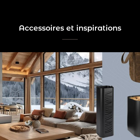
Accessoires et inspirations