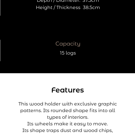
Depth / Diameter:
37.5cm
Height / Thickness
38.5cm
Capacity
15 logs
Features
This wood holder with exclusive graphic
patterns. Its rounded shape fits into all
types of interiors.
Its wheels make it easy to move.
Its shape traps dust and wood chips,