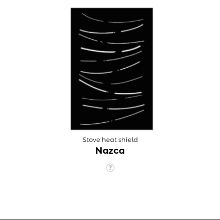
Stove heat shield
Nazca