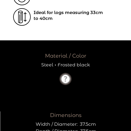
Ideal for logs measuring 33cm
to 40cm
Material / Color
Steel
·
Frosted black
Dimensions
Width / Diameter:
37.5cm