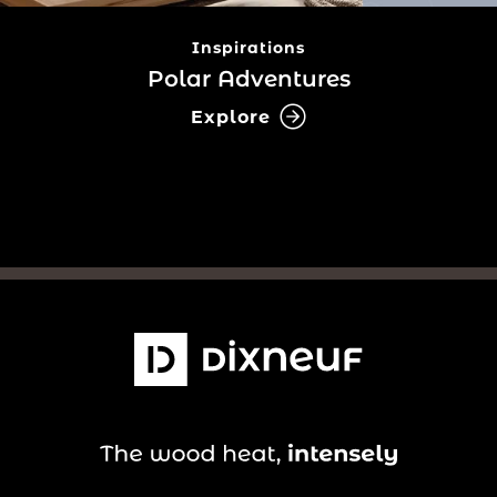
Inspirations
Polar Adventures
Explore