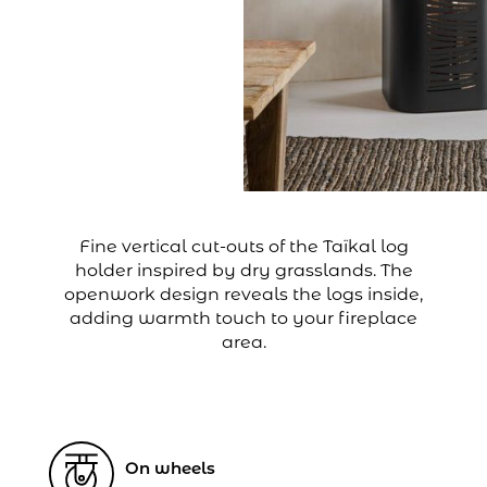
Fine vertical cut-outs of the Taïkal log
holder inspired by dry grasslands. The
openwork design reveals the logs inside,
adding warmth touch to your fireplace
area.
On wheels