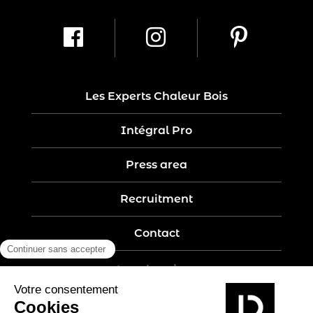
Les Experts Chaleur Bois
Intégral Pro
Press area
Recruitment
Contact
Legal notices
Five-year guarantee