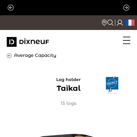
Skip
to
content
Average Capacity
Log holder
Taïkal
15 logs