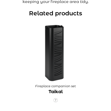
keeping your fireplace area tidy.
Related products
Fireplace companion set
Taïkal