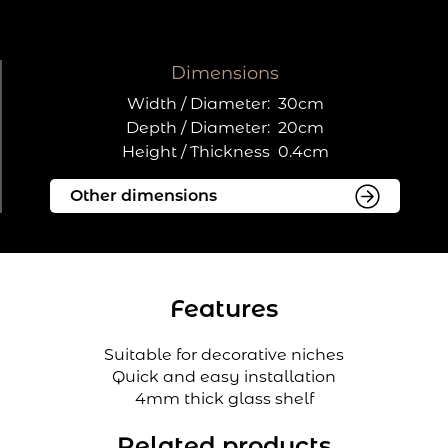
Dimensions
Width / Diameter:
30cm
Depth / Diameter:
20cm
Height / Thickness
0.4cm
Features
Suitable for decorative niches
Quick and easy installation
4mm thick glass shelf
Related products