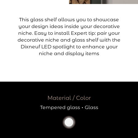
This glass shelf allows you to showcase
your design ideas inside your decorative
niche. Easy to install Expert tip: pair your
decorative niche and glass shelf with the
Dixneuf LED spotlight to enhance your
niche and display items
Material / Color
Tempered glass
·
Glass