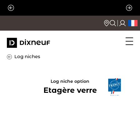
Skip
to
content
Log niches
Log niche option
Etagère verre