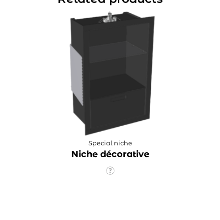
Special niche
Niche décorative