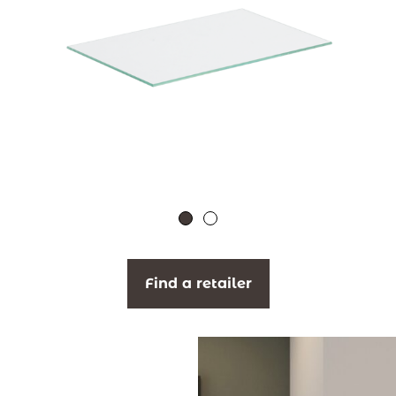
Find a retailer