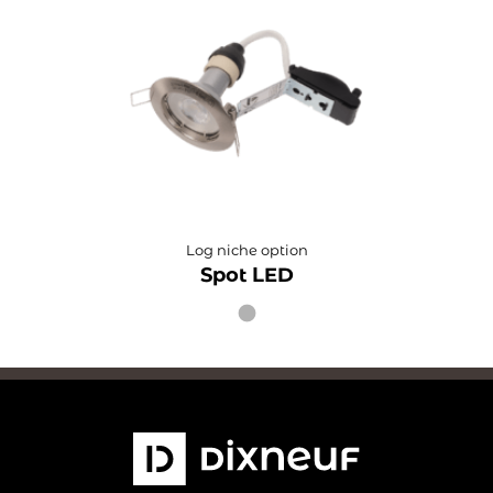
Log niche option
Spot LED