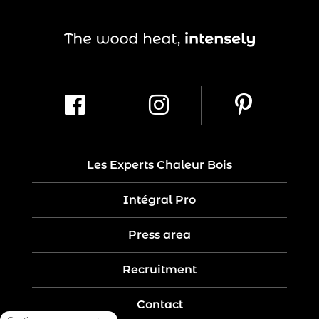
Les Experts Chaleur Bois
Intégral Pro
Press area
Recruitment
Contact