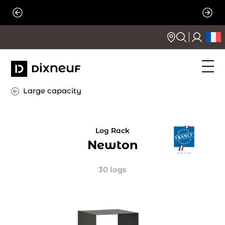
Skip
to
content
Large capacity
Log Rack
Newton
30 logs