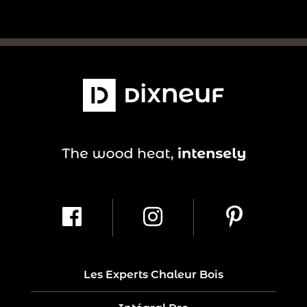
Les Experts Chaleur Bois