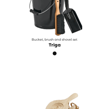
Bucket, brush and shovel set
Triga