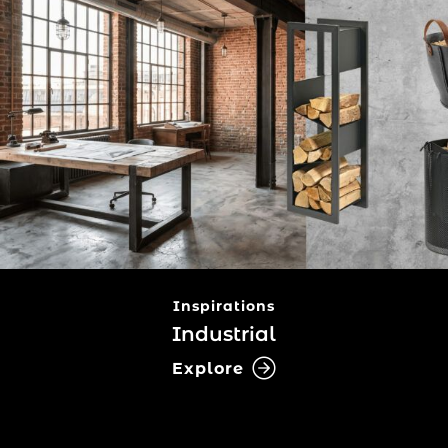
Inspirations
Industrial
Explore