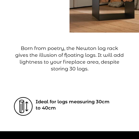
Born from poetry, the Newton log rack
gives the illusion of floating logs. It will add
lightness to your fireplace area, despite
storing 30 logs.
Ideal for logs measuring 30cm
to 40cm