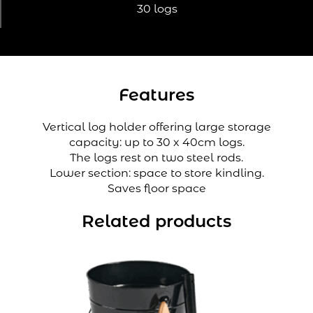
30 logs
Features
Vertical log holder offering large storage
capacity: up to 30 x 40cm logs.
The logs rest on two steel rods.
Lower section: space to store kindling.
Saves floor space
Related products