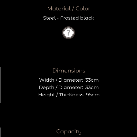
Material / Color
Steel
·
Frosted black
Dimensions
Width / Diameter:
33cm
Depth / Diameter:
33cm
Height / Thickness
95cm
Capacity