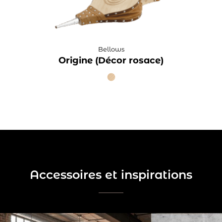
Bellows
Origine (Décor rosace)
Accessoires et inspirations