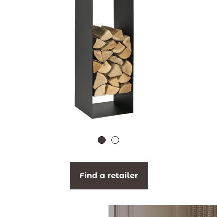
Find a retailer