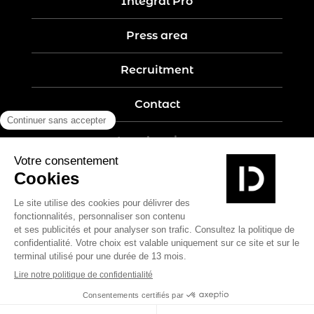
Intégral Pro
Press area
Recruitment
Contact
Legal notices
Five-year guarantee
Privacy policy
Site map
Create by Nobilito