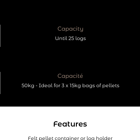
Capacity
Until 25 logs
Capacité
50kg - Ideal for 3 x 15kg bags of pellets
Features
Felt pellet container or log holder