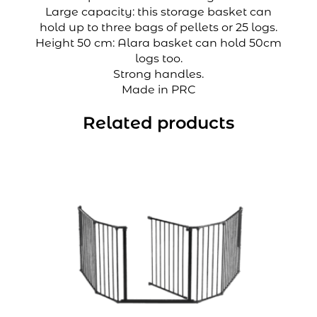
Large capacity: this storage basket can
hold up to three bags of pellets or 25 logs.
Height 50 cm: Alara basket can hold 50cm
logs too.
Strong handles.
Made in PRC
Related products