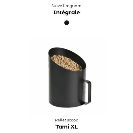
Stove fireguard
Intégrale
Pellet scoop
Tami XL