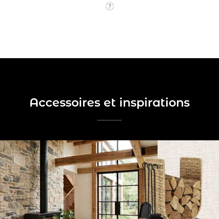
Accessoires et inspirations