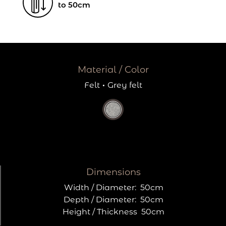
to 50cm
Material / Color
Felt
·
Grey felt
Dimensions
Width / Diameter:
50cm
Depth / Diameter:
50cm
Height / Thickness
50cm