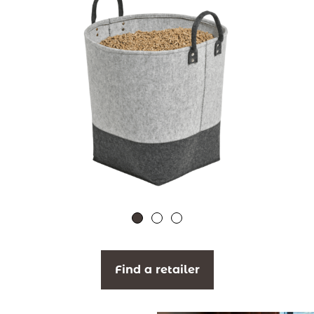
Find a retailer