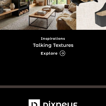
Inspirations
Talking Textures
Explore