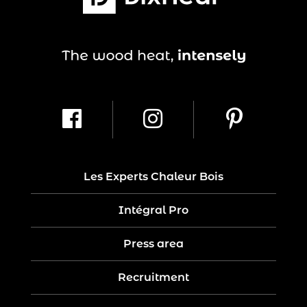
Les Experts Chaleur Bois
Intégral Pro
Press area
Recruitment