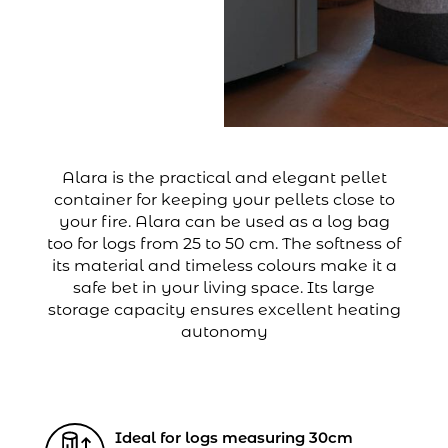
Alara is the practical and elegant pellet
container for keeping your pellets close to
your fire. Alara can be used as a log bag
too for logs from 25 to 50 cm. The softness of
its material and timeless colours make it a
safe bet in your living space. Its large
storage capacity ensures excellent heating
autonomy
Ideal for logs measuring 30cm