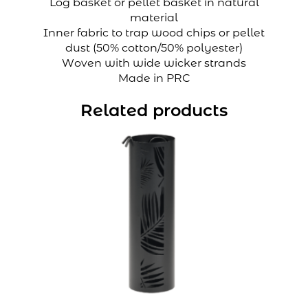
Log basket or pellet basket in natural
material
Inner fabric to trap wood chips or pellet
dust (50% cotton/50% polyester)
Woven with wide wicker strands
Made in PRC
Related products