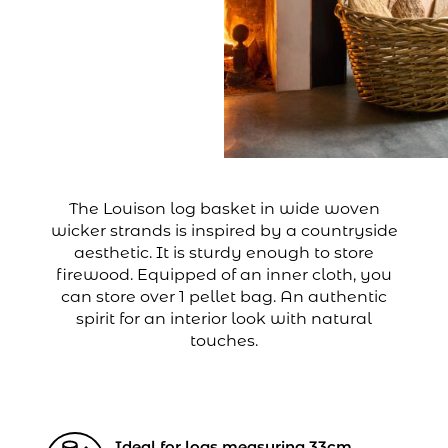
The Louison log basket in wide woven
wicker strands is inspired by a countryside
aesthetic. It is sturdy enough to store
firewood. Equipped of an inner cloth, you
can store over 1 pellet bag. An authentic
spirit for an interior look with natural
touches.
Ideal for logs measuring 33cm