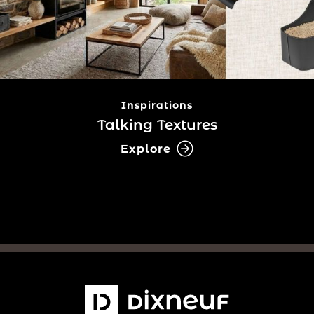
Inspirations
Talking Textures
Explore