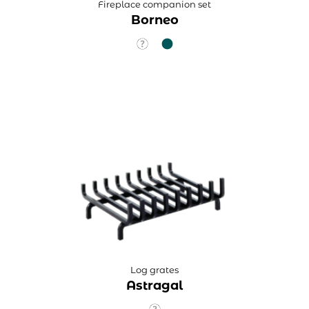
Fireplace companion set
Borneo
Log grates
Astragal