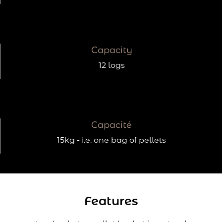
Capacity
12 logs
Capacité
15kg - i.e. one bag of pellets
Features