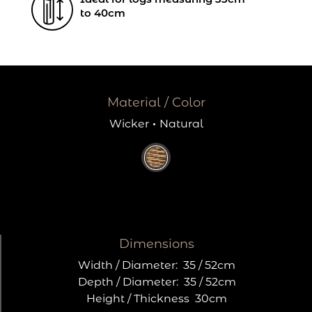
to 40cm
Material / Color
Wicker
·
Natural
Dimensions
Width / Diameter:
35 / 52cm
Depth / Diameter:
35 / 52cm
Height / Thickness
30cm