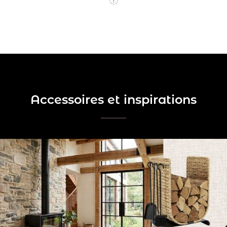
Accessoires et inspirations