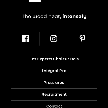
Les Experts Chaleur Bois
Intégral Pro
Press area
Recruitment
Contact