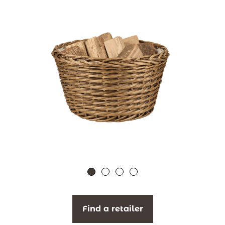
Find a retailer