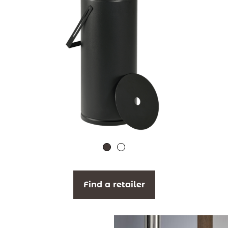
Find a retailer