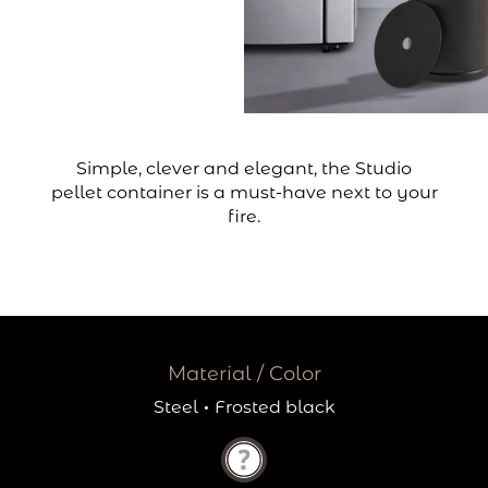
Simple, clever and elegant, the Studio
pellet container is a must-have next to your
fire.
Material / Color
Steel
·
Frosted black