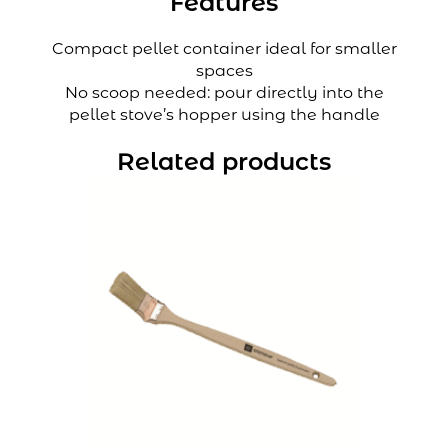
Features
Compact pellet container ideal for smaller
spaces
No scoop needed: pour directly into the
pellet stove’s hopper using the handle
Related products