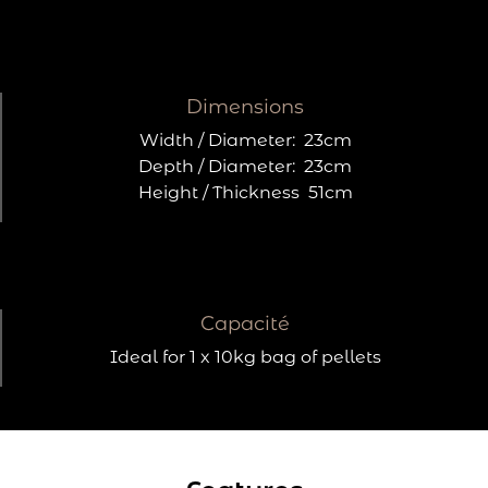
Dimensions
Width / Diameter:
23cm
Depth / Diameter:
23cm
Height / Thickness
51cm
Capacité
Ideal for 1 x 10kg bag of pellets