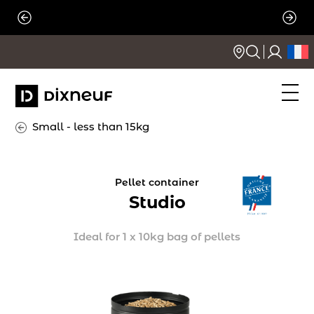
Skip
to
content
Small - less than 15kg
Pellet container
Studio
Ideal for 1 x 10kg bag of pellets