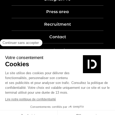
Press area
Recruitment
Contact
Legal notices
Five-year guarantee
Privacy policy
Site map
Create by Nobilito