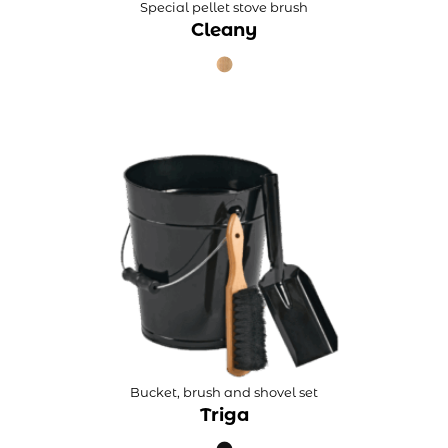
Special pellet stove brush
Cleany
Bucket, brush and shovel set
Triga