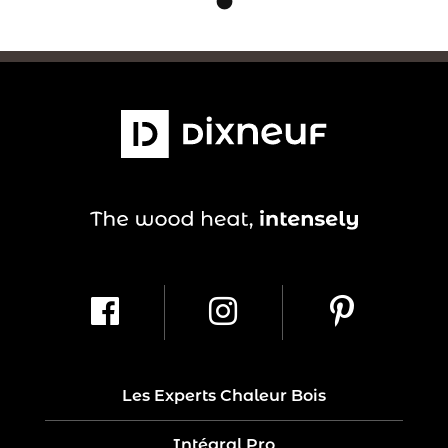
Les Experts Chaleur Bois
Intégral Pro