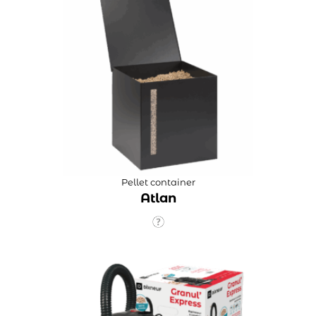
Pellet container
Atlan