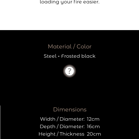
loading your fire easier.
Material / Color
Steel
·
Frosted black
Dimensions
Width / Diameter:
12cm
Depth / Diameter:
16cm
Height / Thickness
20cm