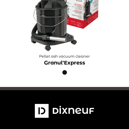
Pellet ash vacuum cleaner
Granul’Express