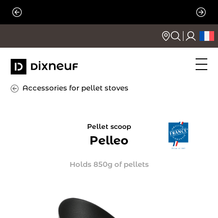
Skip
to
content
Accessories for pellet stoves
Pellet scoop
Pelleo
Holds 850g of pellets