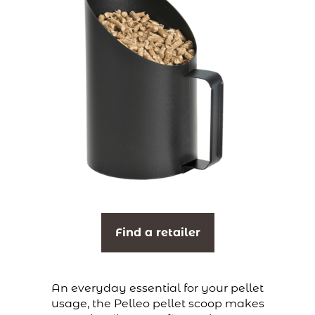
Find a retailer
An everyday essential for your pellet
usage, the Pelleo pellet scoop makes