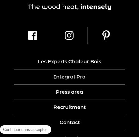
Les Experts Chaleur Bois
Intégral Pro
Press area
Recruitment
Contact
Legal notices