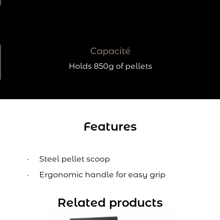
Capacité
Holds 850g of pellets
Features
Steel pellet scoop
Ergonomic handle for easy grip
Related products