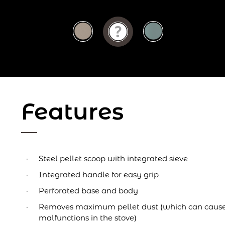
Features
Steel pellet scoop with integrated sieve
Integrated handle for easy grip
Perforated base and body
Removes maximum pellet dust (which can cause
malfunctions in the stove)