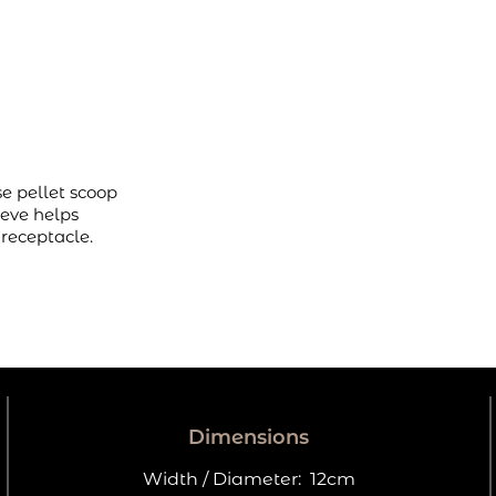
se pellet scoop
ieve helps
 receptacle.
Dimensions
Width / Diameter:
12cm