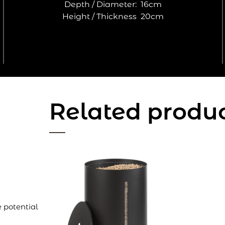
Depth / Diameter:
16cm
Height / Thickness
20cm
Related produ
 potential