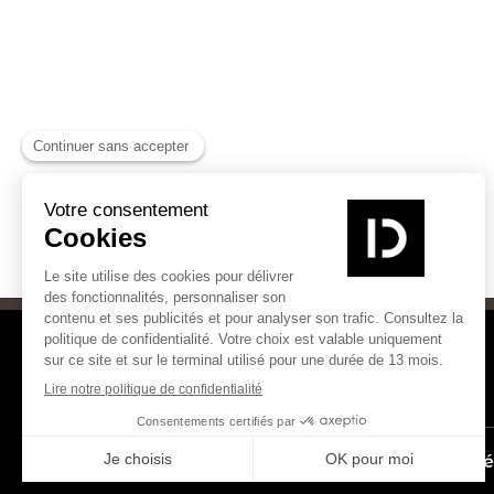
Les Experts Chaleur Bois
Inté