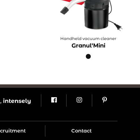
Handheld vacuum cleaner
Granul’Mini
cruitment
Contact