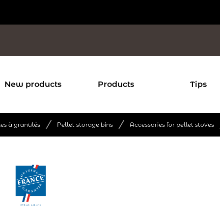
New products
Products
Tips
/
/
les à granulés
Pellet storage bins
Accessories for pellet stoves