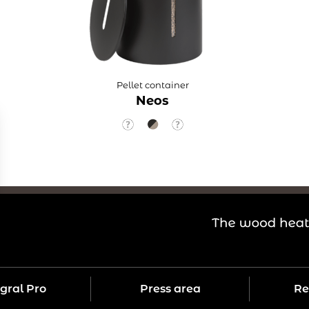
Pellet container
Neos
gral Pro
Press area
Re