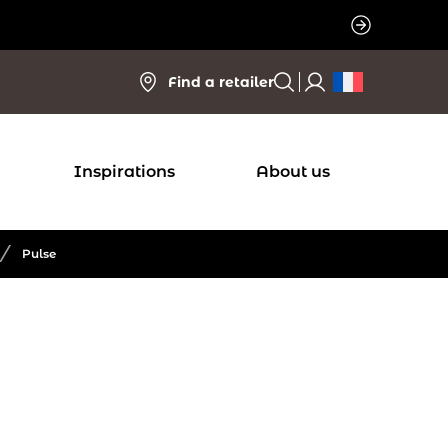
Find a retailer
Inspirations
About us
/
Pulse