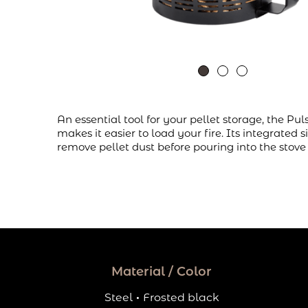
An essential tool for your pellet storage, the Pul
makes it easier to load your fire. Its integrated s
remove pellet dust before pouring into the stove
Material / Color
Steel
·
Frosted black