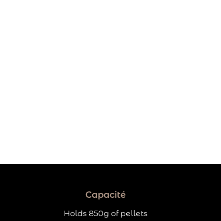
Capacité
Holds 850g of pellets