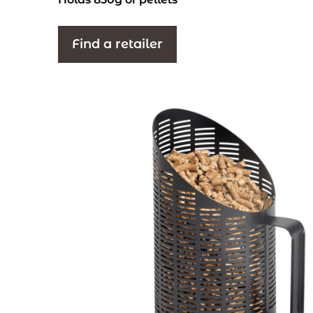
Find a retailer