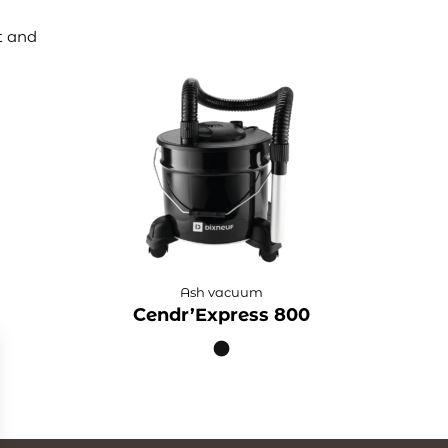
t and
Ash vacuum
Cendr’Express 800