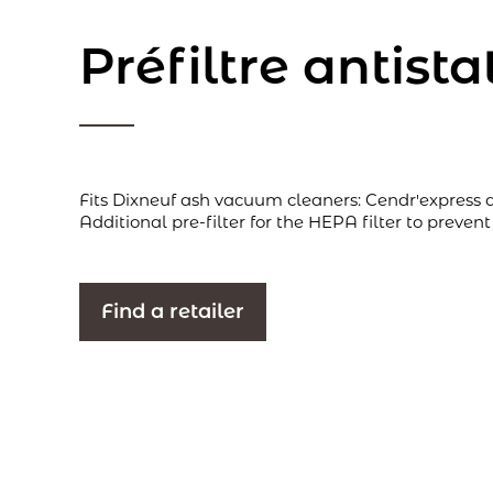
Préfiltre antist
Fits Dixneuf ash vacuum cleaners: Cendr'express 
Additional pre-filter for the HEPA filter to prevent
Find a retailer