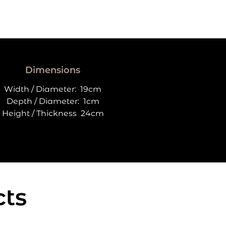
Dimensions
Width / Diameter:
19cm
Depth / Diameter:
1cm
Height / Thickness
24cm
cts