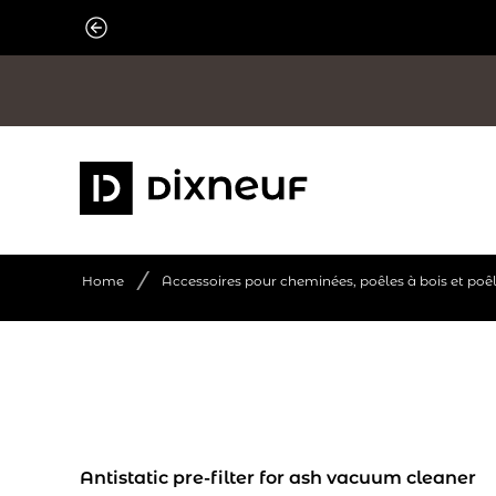
Skip
to
content
/
Home
Accessoires pour cheminées, poêles à bois et poê
Antistatic pre-filter for ash vacuum cleaner