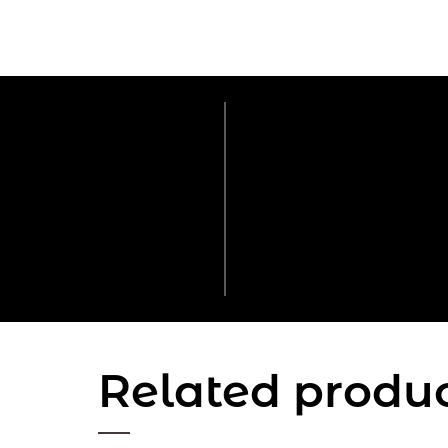
Related produ