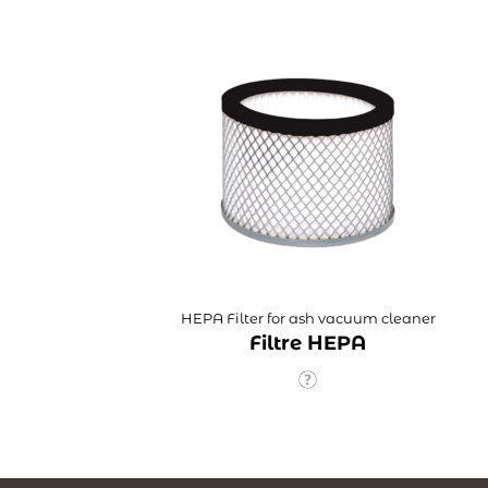
HEPA Filter for ash vacuum cleaner
Filtre HEPA