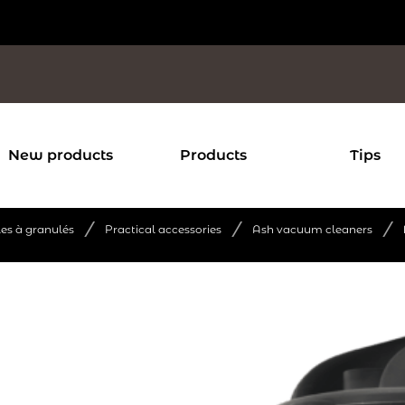
New products
Products
Tips
/
/
/
les à granulés
Practical accessories
Ash vacuum cleaners