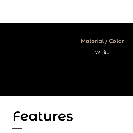
Material / Color
White
Features