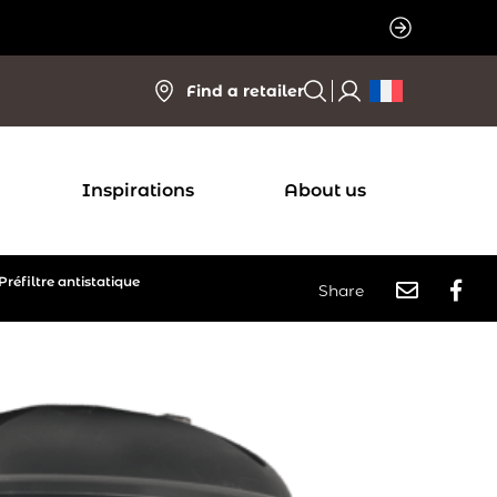
Find a retailer
Inspirations
About us
Préfiltre antistatique
Share