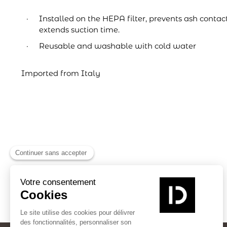
Installed on the HEPA filter, prevents ash contac
extends suction time.
Reusable and washable with cold water
Imported from Italy