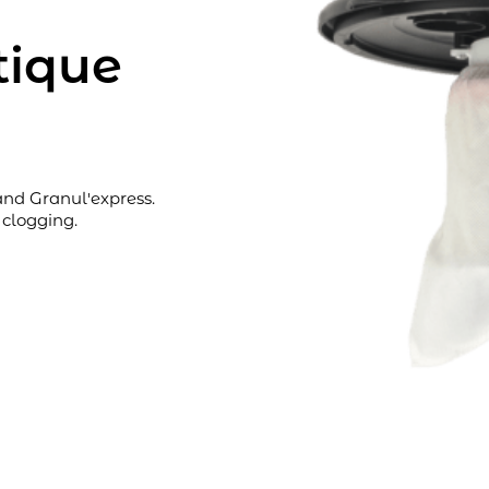
atique
and Granul'express.
 clogging.