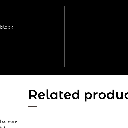
 black
Related produ
d screen-
ight