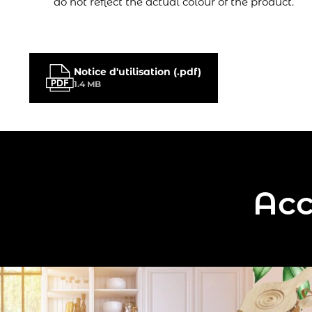
do not reflect the actual colour of the product.
Notice d'utilisation (.pdf)
1.4 MB
Acc