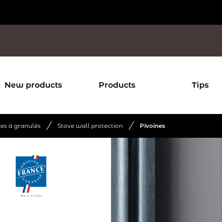
New products
Products
Tips
/
/
les à granulés
Stove wall protection
Pivoines