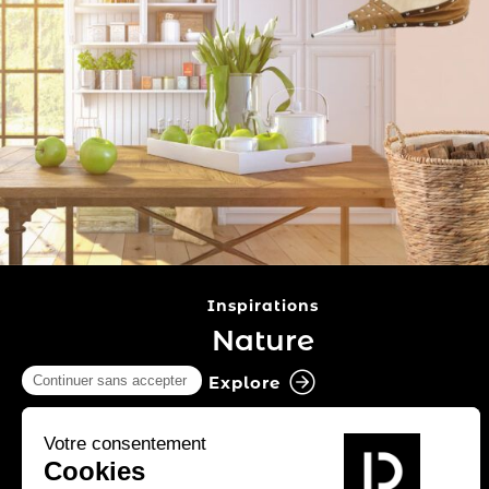
Inspirations
Nature
Explore