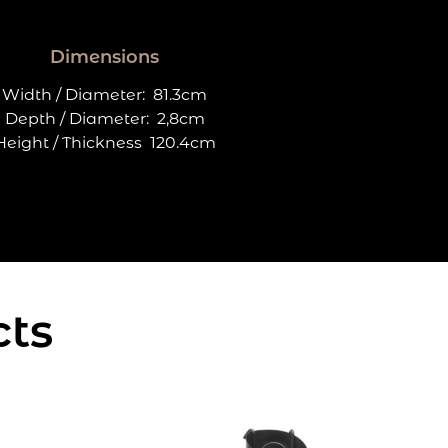
Dimensions
Width / Diameter:
81.3cm
Depth / Diameter:
2,8cm
Height / Thickness
120.4cm
cts