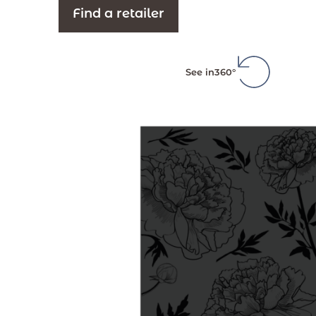
Find a retailer
See in
360°