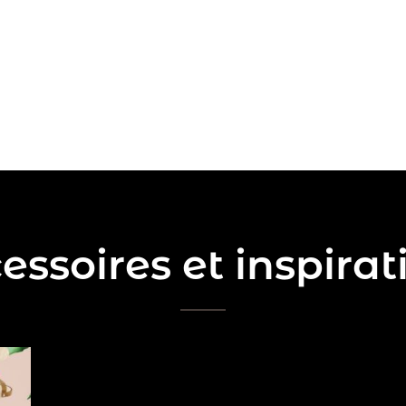
essoires et inspirat