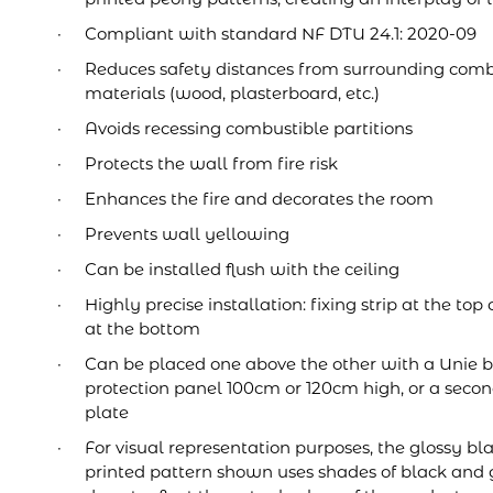
Compliant with standard NF DTU 24.1: 2020-09
Reduces safety distances from surrounding comb
materials (wood, plasterboard, etc.)
Avoids recessing combustible partitions
Protects the wall from fire risk
Enhances the fire and decorates the room
Prevents wall yellowing
Can be installed flush with the ceiling
Highly precise installation: fixing strip at the t
at the bottom
Can be placed one above the other with a Unie b
protection panel 100cm or 120cm high, or a seco
plate
For visual representation purposes, the glossy bl
printed pattern shown uses shades of black and