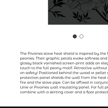
The Pivoines stove heat shield is inspired by the 
peonies. Their graphic petals evoke softness and
glossy black varnished screen-print adds an ele
touch to the full peony motif. Attractive witho
on safety! Positioned behind the wood or pellet 
protection panel shields the wall from the heat
fire and the stove pipe. Can be affixed in conjun
Unie or Pivoines wall insulating panel. For full p
combine with a skirting cover and a floor protect