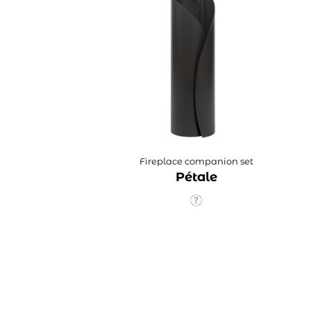
Fireplace companion set
Pétale