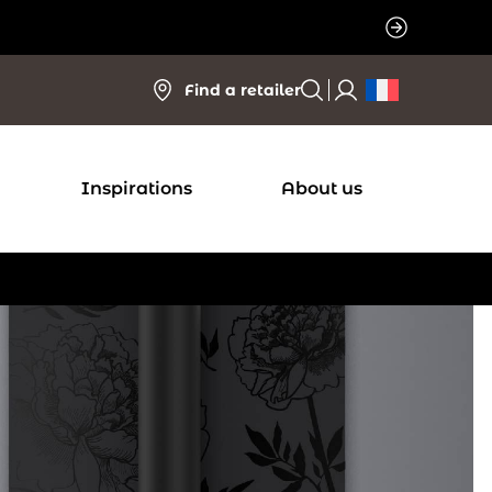
Find a retailer
Inspirations
About us