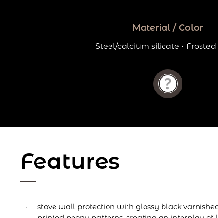
Material / Color
Steel/calcium silicate
·
Frosted
Features
stove wall protection with glossy black varnishe
printed peony patterns, creating an interplay of l