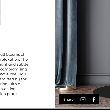
full blooms of
 relaxation. The
gant and subtle
ut compromising
stove, the wall
 emitted by the
ction with a
rotection:
ion plate.
Share