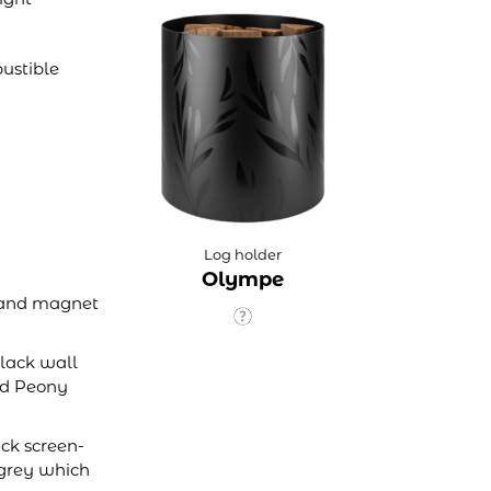
ustible
Log holder
Olympe
op and magnet
lack wall
nd Peony
ack screen-
 grey which