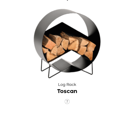
Log Rack
Toscan