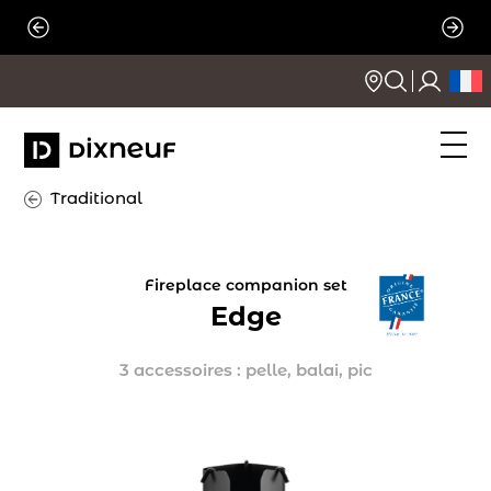
Skip
to
content
Traditional
Fireplace companion set
Edge
3 accessoires : pelle, balai, pic