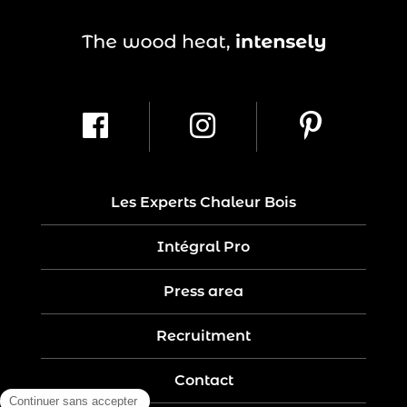
Les Experts Chaleur Bois
Intégral Pro
Press area
Recruitment
Contact