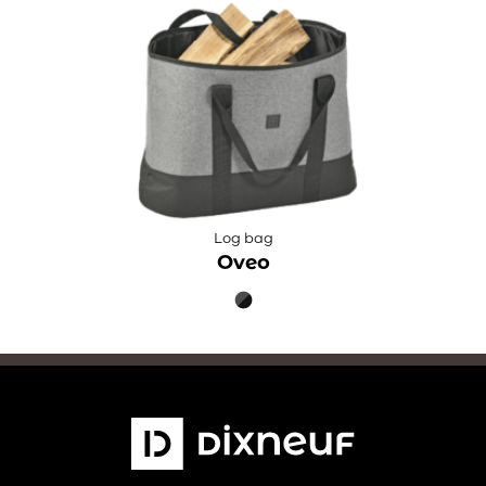
Log bag
Oveo