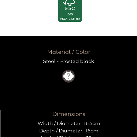
Material / Color
Steel
·
Frosted black
Dimensions
Width / Diameter:
16,5cm
Depth / Diameter:
16cm