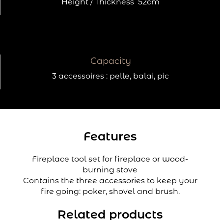
Height / Thickness
52cm
Capacity
3 accessoires : pelle, balai, pic
Features
Fireplace tool set for fireplace or wood-
burning stove
Contains the three accessories to keep your
fire going: poker, shovel and brush.
Related products