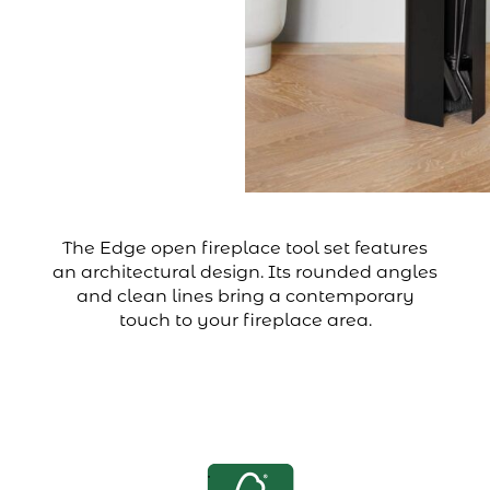
The Edge open fireplace tool set features
an architectural design. Its rounded angles
and clean lines bring a contemporary
touch to your fireplace area.