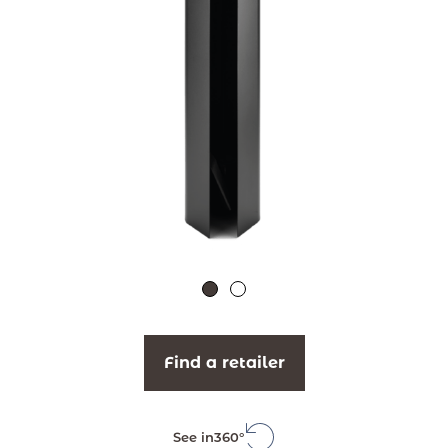
Find a retailer
See in
360°