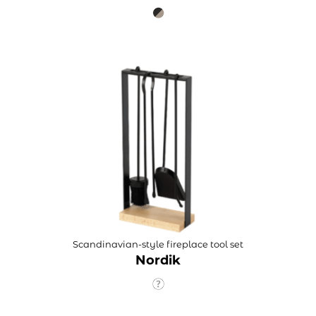
Scandinavian-style fireplace tool set
Nordik