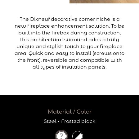
The Dixneuf decorative corner niche is a
new fireplace enhancement solution. To be
built into the firebox during construction,
this architectural surround adds a truly
unique and stylish touch to your fireplace
area. Quick and easy to install (screws onto
the front), reversible and compatible with
all types of insulation panels.
Material / Color
Steel
·
Frosted black