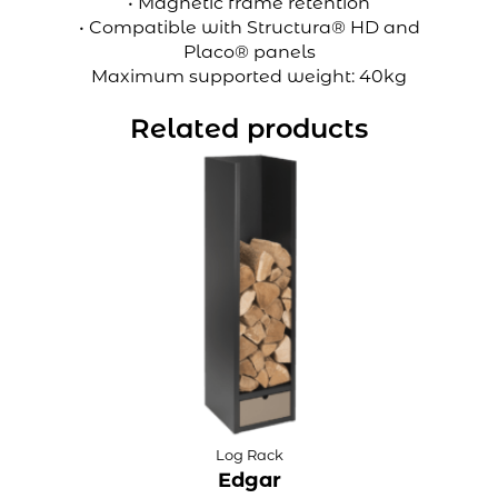
• Magnetic frame retention
• Compatible with Structura® HD and
Placo® panels
Maximum supported weight: 40kg
Related products
Log Rack
Edgar