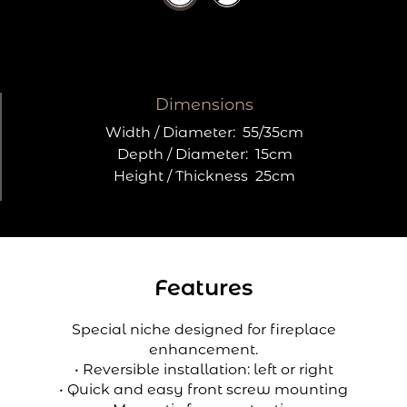
Dimensions
Width / Diameter:
55/35cm
Depth / Diameter:
15cm
Height / Thickness
25cm
Features
Special niche designed for fireplace
enhancement.
• Reversible installation: left or right
• Quick and easy front screw mounting