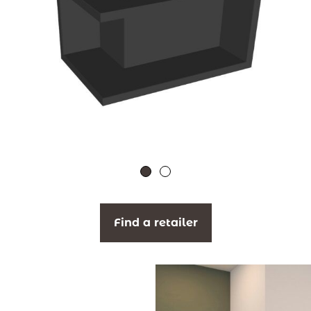
Find a retailer