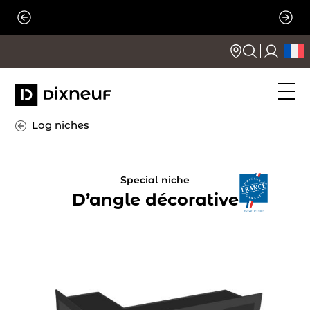
Skip
to
content
Log niches
Special niche
D’angle décorative