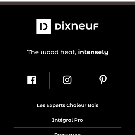
Les Experts Chaleur Bois
Intégral Pro
Press area