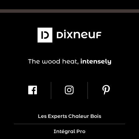
Les Experts Chaleur Bois
Intégral Pro