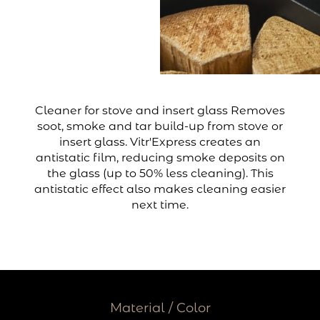
Cleaner for stove and insert glass Removes
soot, smoke and tar build-up from stove or
insert glass. Vitr'Express creates an
antistatic film, reducing smoke deposits on
the glass (up to 50% less cleaning). This
antistatic effect also makes cleaning easier
next time.
Material / Color