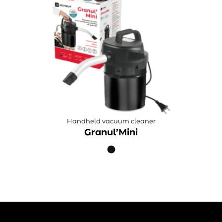
Handheld vacuum cleaner
Granul’Mini