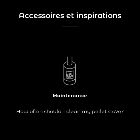
Accessoires et inspirations
?
If you own a pellet stove or burner, you probably
already know that regular cleaning is essential to
ensure its efficiency and long life.
The burn pot, ash pan, burner, combustion chamber
and hopper are all key components that need to be
cleaned…
Maintenance
Continue reading
How often should I clean my pellet stove?