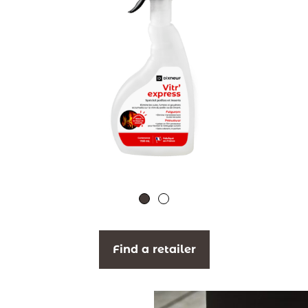
Find a retailer