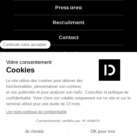
Press area
Recruitment
Contact
Legal notices
Five-year guarantee
Privacy policy
Site map
Create by Nobilito