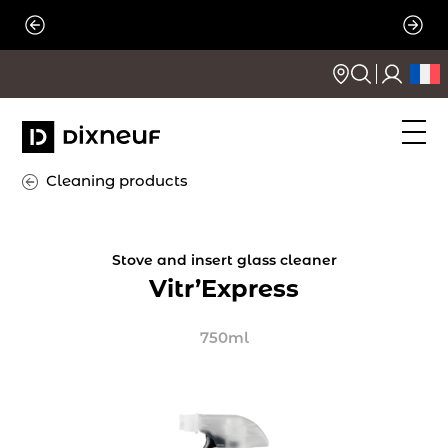
Skip
to
content
Cleaning products
Stove and insert glass cleaner
Vitr’Express
750ml