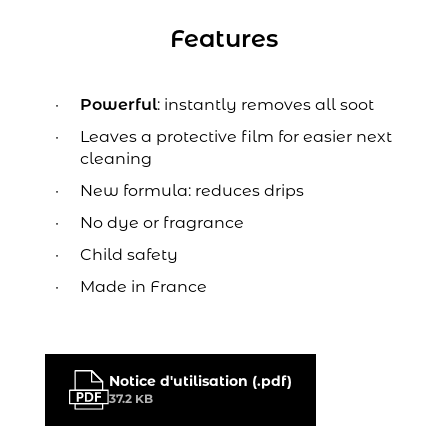
Features
Powerful
: instantly removes all soot
Leaves a protective film for easier next
cleaning
New formula: reduces drips
No dye or fragrance
Child safety
Made in France
Notice d'utilisation (.pdf)
37.2 KB