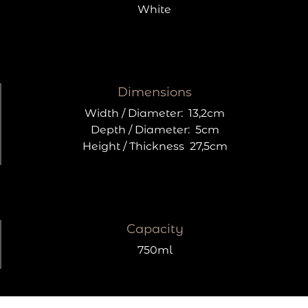
White
Dimensions
Width / Diameter:
13,2cm
Depth / Diameter:
5cm
Height / Thickness
27,5cm
Capacity
750ml