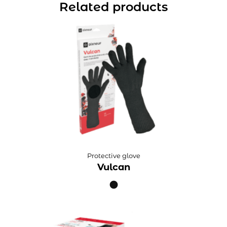
Related products
Protective glove
Vulcan