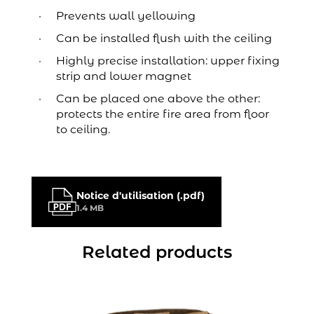
Prevents wall yellowing
Can be installed flush with the ceiling
Highly precise installation: upper fixing
strip and lower magnet
Can be placed one above the other:
protects the entire fire area from floor
to ceiling.
Notice d'utilisation (.pdf)
1.4 MB
Related products