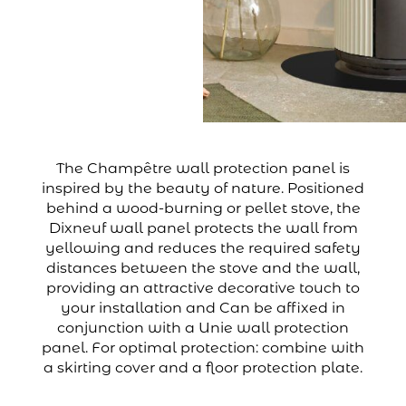
The Champêtre wall protection panel is
inspired by the beauty of nature. Positioned
behind a wood-burning or pellet stove, the
Dixneuf wall panel protects the wall from
yellowing and reduces the required safety
distances between the stove and the wall,
providing an attractive decorative touch to
your installation and Can be affixed in
conjunction with a Unie wall protection
panel. For optimal protection: combine with
a skirting cover and a floor protection plate.