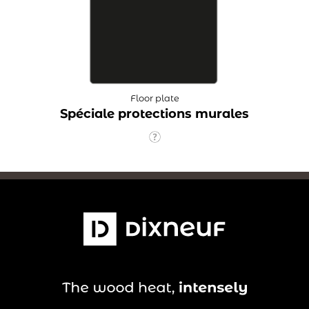
Floor plate
Spéciale protections murales