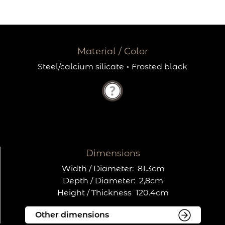
Material / Color
Steel/calcium silicate
·
Frosted black
Dimensions
Width / Diameter:
81.3cm
Depth / Diameter:
2,8cm
Height / Thickness
120.4cm