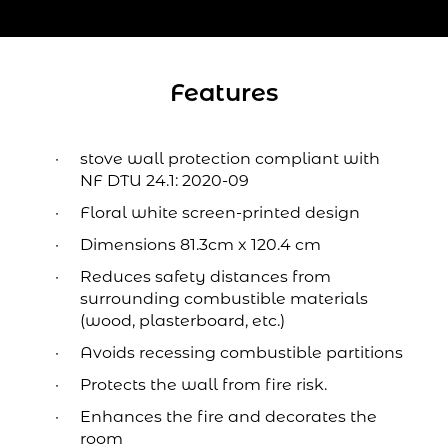
Features
stove wall protection compliant with
NF DTU 24.1: 2020-09
Floral white screen-printed design
Dimensions 81.3cm x 120.4 cm
Reduces safety distances from
surrounding combustible materials
(wood, plasterboard, etc.)
Avoids recessing combustible partitions
Protects the wall from fire risk.
Enhances the fire and decorates the
room