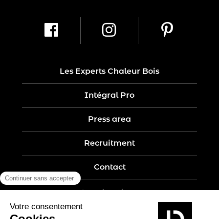
Les Experts Chaleur Bois
Intégral Pro
Press area
Recruitment
Contact
Legal notices