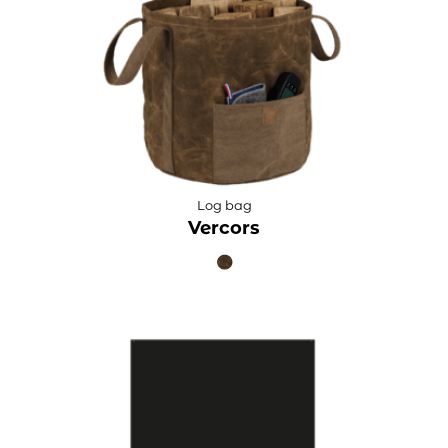
Log bag
Vercors