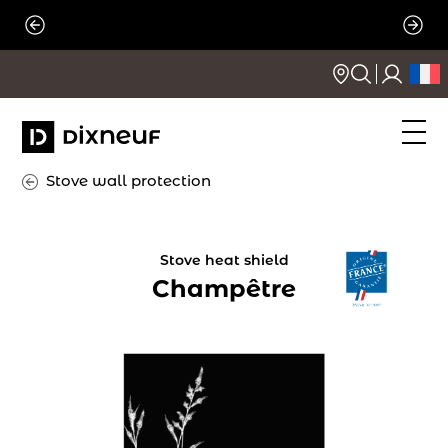
Skip
to
content
Stove wall protection
Stove heat shield
Champêtre