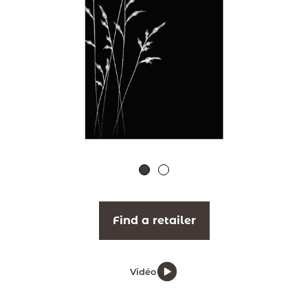
Find a retailer
Vidéo