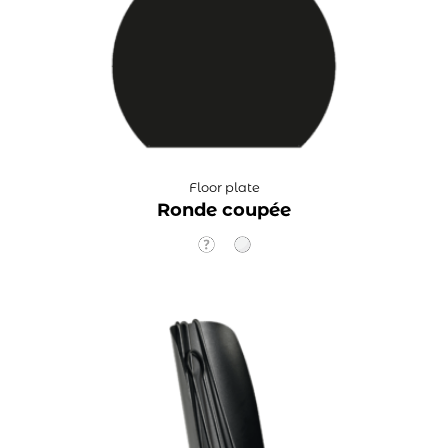
Floor plate
Ronde coupée