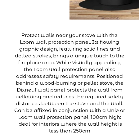
Protect walls near your stove with the
Loom wall protection panel. Its flowing
graphic design, featuring solid lines and
dotted strokes, brings a unique touch to the
fireplace area. While visually appealing,
the Loom wall protection panel also
addresses safety requirements. Positioned
behind a wood-burning or pellet stove, the
Dixneuf wall panel protects the wall from
yellowing and reduces the required safety
distances between the stove and the wall.
Can be affixed in conjunction with a Unie or
Loom wall protection panel. 100cm high:
ideal for interiors where the wall height is
less than 250cm