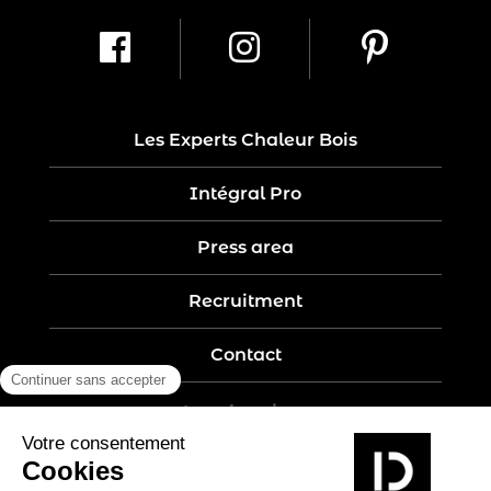
Les Experts Chaleur Bois
Intégral Pro
Press area
Recruitment
Contact
Legal notices
Five-year guarantee