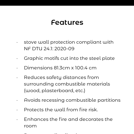
Features
stove wall protection compliant with
NF DTU 24.1: 2020-09
Graphic motifs cut into the steel plate
Dimensions 81.3cm x 100.4 cm
Reduces safety distances from
surrounding combustible materials
(wood, plasterboard, etc.)
Avoids recessing combustible partitions
Protects the wall from fire risk.
Enhances the fire and decorates the
room