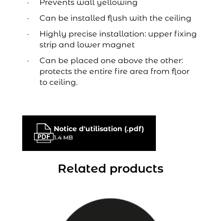
Prevents wall yellowing
Can be installed flush with the ceiling
Highly precise installation: upper fixing
strip and lower magnet
Can be placed one above the other:
protects the entire fire area from floor
to ceiling.
Notice d'utilisation (.pdf)
1.4 MB
Related products