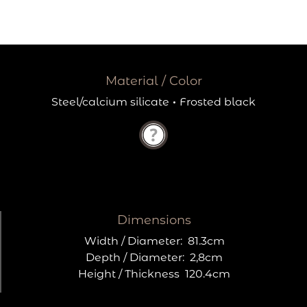
Material / Color
Steel/calcium silicate
·
Frosted black
Dimensions
Width / Diameter:
81.3cm
Depth / Diameter:
2,8cm
Height / Thickness
120.4cm