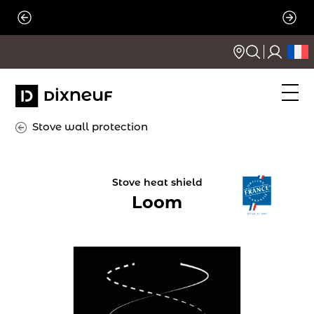
Skip
to
content
Stove wall protection
Stove heat shield
Loom