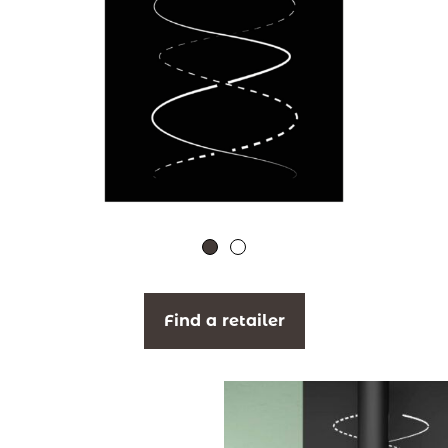
Find a retailer