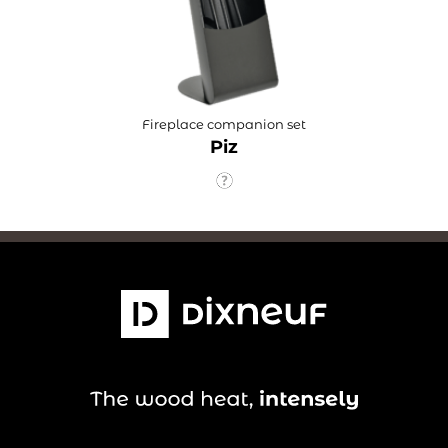
Fireplace companion set
Piz