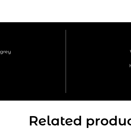
grey
Related produ