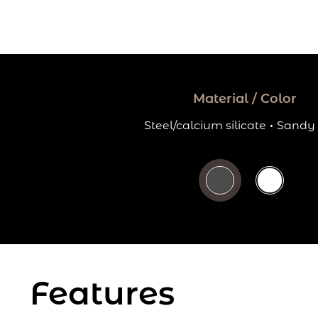
Material / Color
Steel/calcium silicate
·
Sandy 
Features