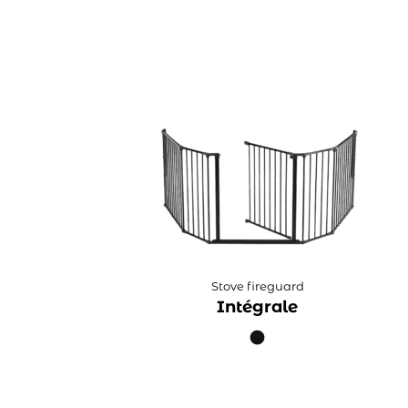
Stove fireguard
Intégrale