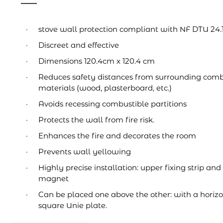
stove wall protection compliant with NF DTU 24.
Discreet and effective
Dimensions 120.4cm x 120.4 cm
Reduces safety distances from surrounding comb
materials (wood, plasterboard, etc.)
Avoids recessing combustible partitions
Protects the wall from fire risk.
Enhances the fire and decorates the room
Prevents wall yellowing
Highly precise installation: upper fixing strip and
magnet
Can be placed one above the other: with a horizo
square Unie plate.