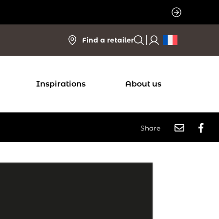
Find a retailer
Inspirations
About us
Share