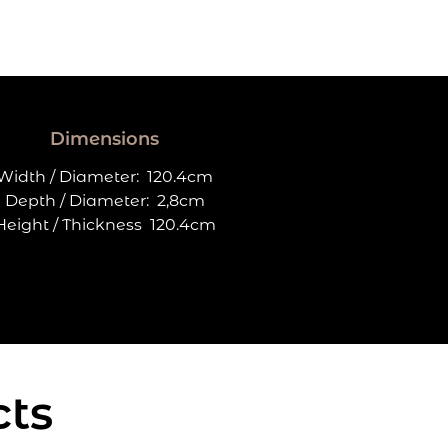
Dimensions
Width / Diameter:
120.4cm
Depth / Diameter:
2,8cm
Height / Thickness
120.4cm
cts