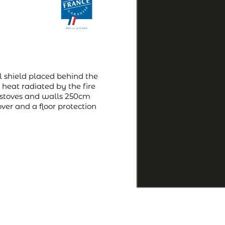
l shield placed behind the
 heat radiated by the fire
e stoves and walls 250cm
over and a floor protection