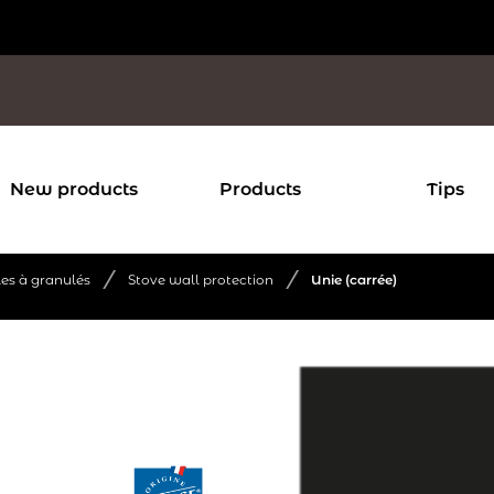
New products
Products
Tips
/
/
les à granulés
Stove wall protection
Unie (carrée)