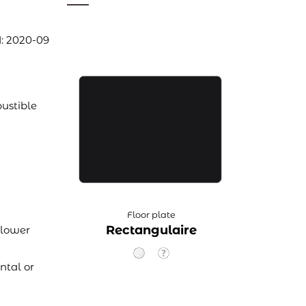
1: 2020-09
ustible
Floor plate
Rectangulaire
 lower
ntal or