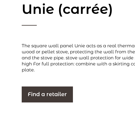
Unie (carrée)
The square wall panel Unie acts as a real therma
wood or pellet stove, protecting the wall from the
and the stove pipe. stove wall protection for wid
high For full protection: combine with a skirting c
plate.
Find a retailer