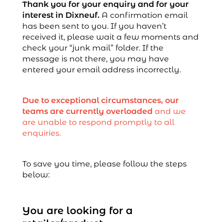
Thank you for your enquiry and for your
interest in Dixneuf.
A confirmation email
has been sent to you. If you haven’t
received it, please wait a few moments and
check your “junk mail” folder. If the
message is not there, you may have
entered your email address incorrectly.
Due to exceptional circumstances, our
teams are currently overloaded
and we
are unable to respond promptly to all
enquiries.
To save you time, please follow the steps
below:
You are looking for a