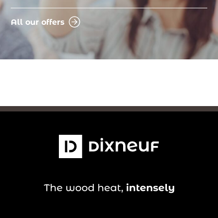
All our offers