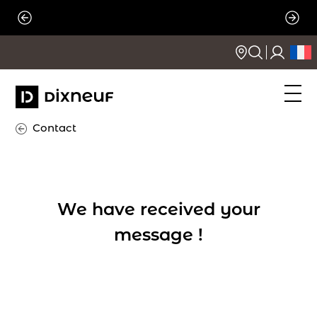
Skip
to
content
Contact
We have received your
message !