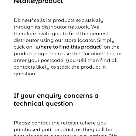
retailer/product
Dixneuf sells its products exclusively
through its distributor network. We
therefore invite you to find the nearest
distributor using our store locator. Simply
click on “
where to find this product
” on the
product page, then use the “location” tool or
enter your postcode. You will then find all
contacts likely to stock the product in
question.
If your enquiry concerns a
technical question
Please contact the retailer where you
purchased your product, as they will be