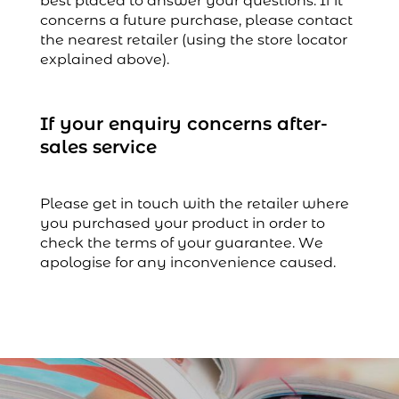
best placed to answer your questions. If it
concerns a future purchase, please contact
the nearest retailer (using the store locator
explained above).
If your enquiry concerns after-
sales service
Please get in touch with the retailer where
you purchased your product in order to
check the terms of your guarantee. We
apologise for any inconvenience caused.