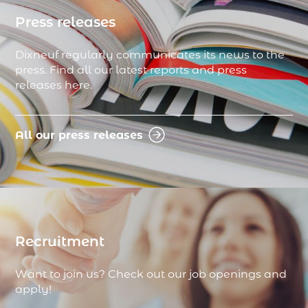
Press releases
Dixneuf regularly communicates its news to the
press. Find all our latest reports and press
releases here.
All our press releases
Recruitment
Want to join us? Check out our job openings and
apply!