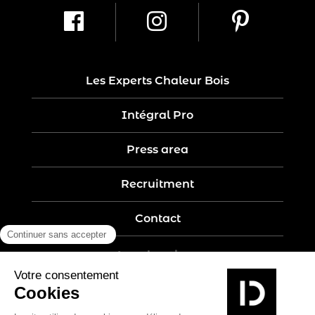
Les Experts Chaleur Bois
Intégral Pro
Press area
Recruitment
Contact
Legal notices
Five-year guarantee