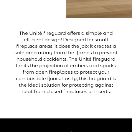
The Unité fireguard offers a simple and
efficient design! Designed for small
fireplace areas, it does the job: it creates a
safe area away from the flames to prevent
household accidents. The Unité fireguard
limits the projection of embers and sparks
from open fireplaces to protect your
combustible floors. Lastly, this fireguard is
the ideal solution for protecting against
heat from closed fireplaces or inserts.