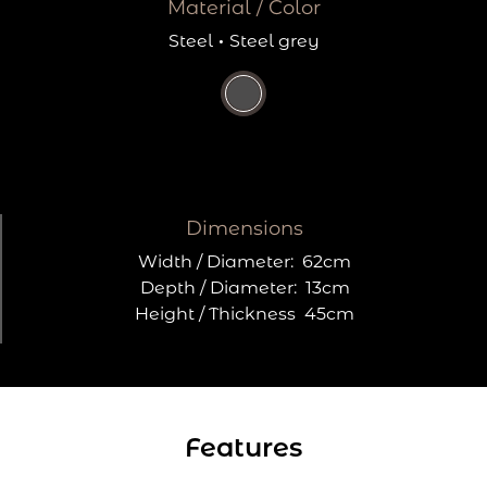
Material / Color
Steel
·
Steel grey
Dimensions
Width / Diameter:
62cm
Depth / Diameter:
13cm
Height / Thickness
45cm
Features