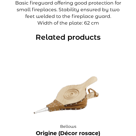
Basic fireguard offering good protection for
small fireplaces. Stability ensured by two
feet welded to the fireplace guard.
Width of the plate: 62 cm
Related products
Bellows
Origine (Décor rosace)