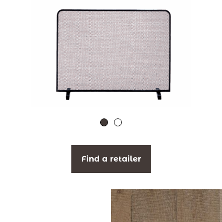
Find a retailer