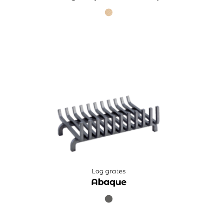
Log grates
Abaque