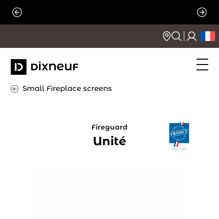
Skip
to
content
Small Fireplace screens
Fireguard
Unité