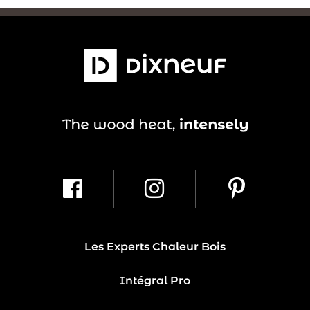
Les Experts Chaleur Bois
Intégral Pro