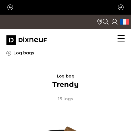
Skip
to
content
Log bags
Log bag
Trendy
15 logs