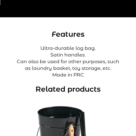
Features
Ultra-durable log bag.
Satin handles.
Can also be used for other purposes, such
as laundry basket, toy storage, etc.
Made in PRC
Related products