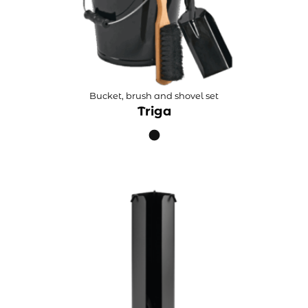
Bucket, brush and shovel set
Triga