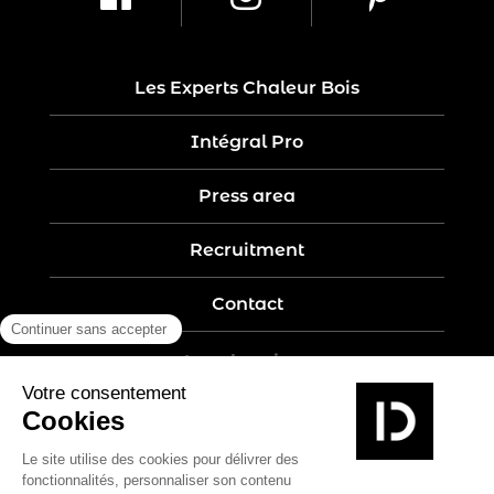
Les Experts Chaleur Bois
Intégral Pro
Press area
Recruitment
Contact
Legal notices
Five-year guarantee
Privacy policy