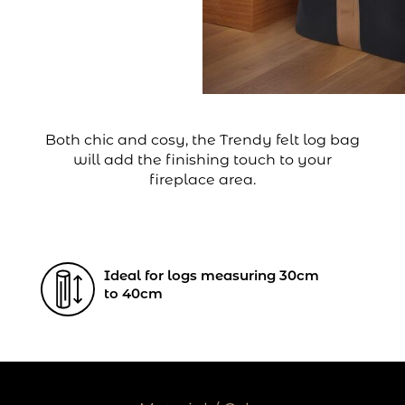
Both chic and cosy, the Trendy felt log bag
will add the finishing touch to your
fireplace area.
Ideal for logs measuring 30cm
to 40cm