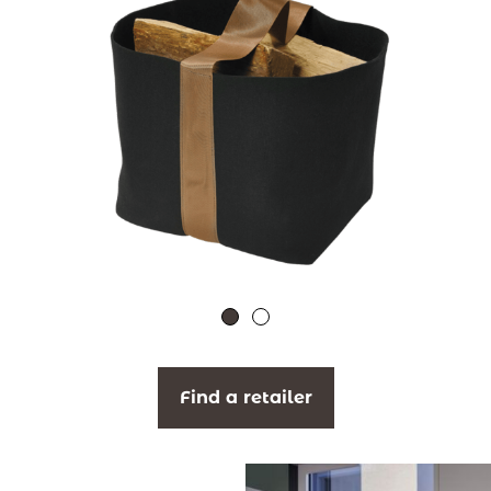
Find a retailer