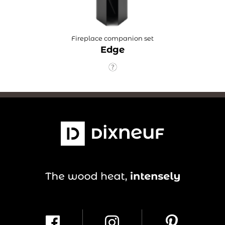
Fireplace companion set
Edge