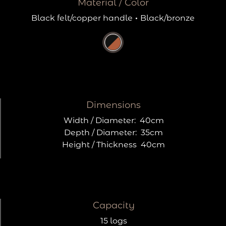
Material / Color
Black felt/copper handle
·
Black/bronze
Dimensions
Width / Diameter:
40cm
Depth / Diameter:
35cm
Height / Thickness
40cm
Capacity
15 logs