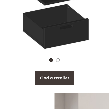
Find a retailer