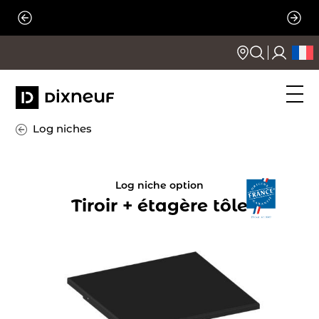
Skip
to
content
Log niches
Log niche option
Tiroir + étagère tôle