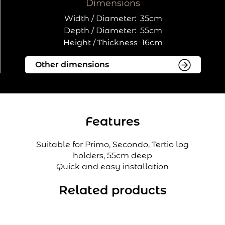
Dimensions
Width / Diameter:
35cm
Depth / Diameter:
55cm
Height / Thickness
16cm
Features
Suitable for Primo, Secondo, Tertio log
holders, 55cm deep
Quick and easy installation
Related products