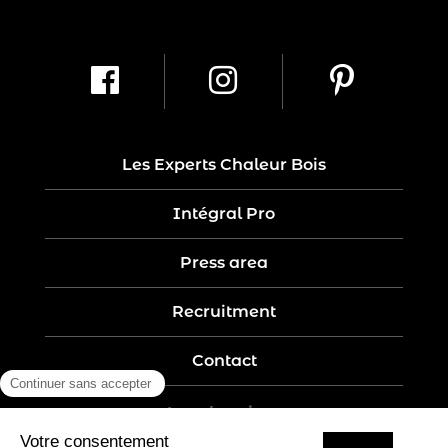
Les Experts Chaleur Bois
Intégral Pro
Press area
Recruitment
Contact
Legal notices