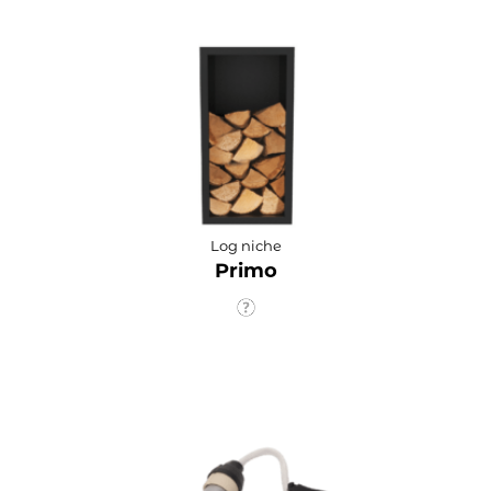
Log niche
Primo