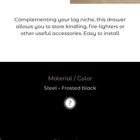
Complementing your log niche, this drawer
allows you to store kindling, fire-lighters or
other useful accessories. Easy to install
Material / Color
Steel
·
Frosted black