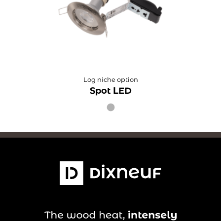
Log niche option
Spot LED