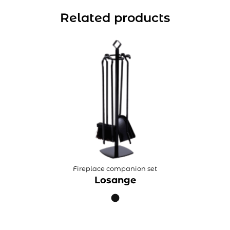
Related products
Fireplace companion set
Losange