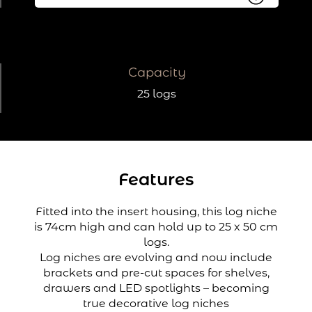
Capacity
25 logs
Features
Fitted into the insert housing, this log niche
is 74cm high and can hold up to 25 x 50 cm
logs.
Log niches are evolving and now include
brackets and pre-cut spaces for shelves,
drawers and LED spotlights – becoming
true decorative log niches