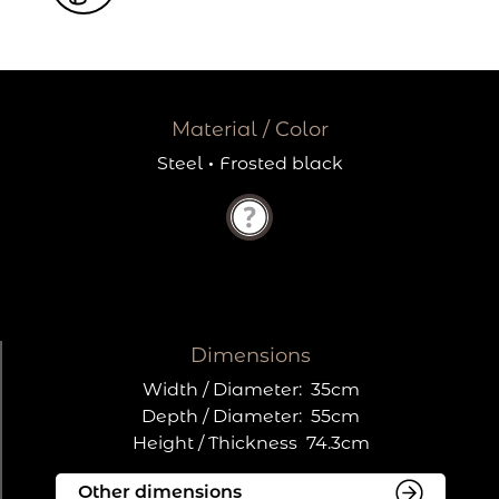
Material / Color
Steel
·
Frosted black
Dimensions
Width / Diameter:
35cm
Depth / Diameter:
55cm
Height / Thickness
74.3cm