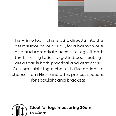
The Primo log niche is built directly into the
insert surround or a wall, for a harmonious
finish and immediate access to logs. It adds
the finishing touch to your wood heating
area that is both practical and attractive.
Customisable log niche with five options to
choose from Niche includes pre-cut sections
for spotlight and brackets
Ideal for logs measuring 30cm
to 40cm