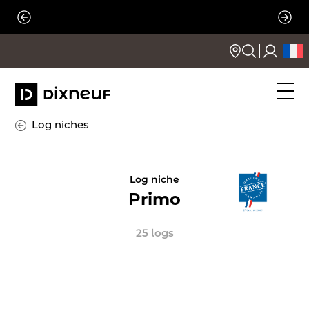
Skip
to
content
Log niches
Log niche
Primo
25 logs