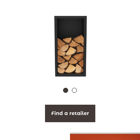
Find a retailer