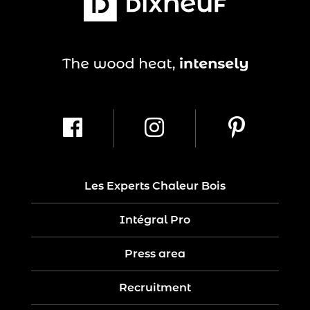
Les Experts Chaleur Bois
Intégral Pro
Press area
Recruitment