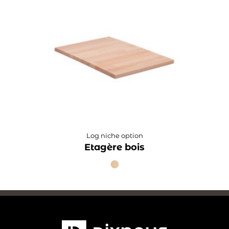
Log niche option
Etagère bois