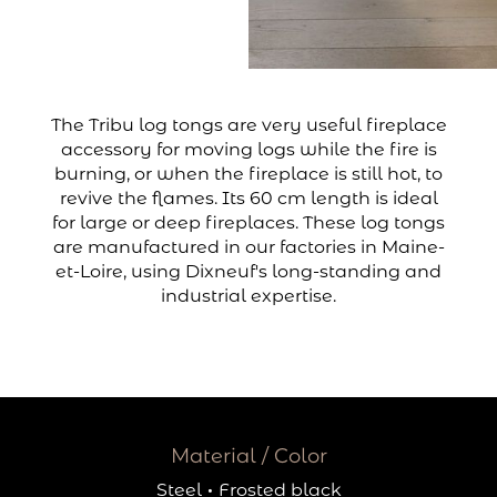
The Tribu log tongs are very useful fireplace
accessory for moving logs while the fire is
burning, or when the fireplace is still hot, to
revive the flames. Its 60 cm length is ideal
for large or deep fireplaces. These log tongs
are manufactured in our factories in Maine-
et-Loire, using Dixneuf's long-standing and
industrial expertise.
Material / Color
Steel
·
Frosted black