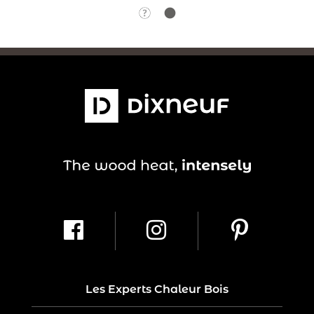
Les Experts Chaleur Bois