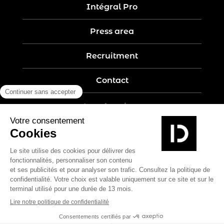
Intégral Pro
Press area
Recruitment
Contact
Legal notices
Five-year guarantee
Privacy policy
Site map
Create by Nobilito