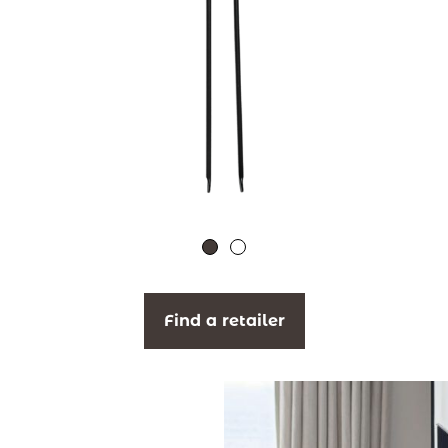
Find a retailer