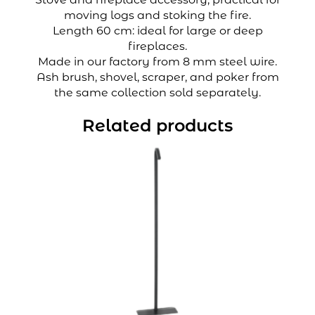
moving logs and stoking the fire.
Length 60 cm: ideal for large or deep
fireplaces.
Made in our factory from 8 mm steel wire.
Ash brush, shovel, scraper, and poker from
the same collection sold separately.
Related products