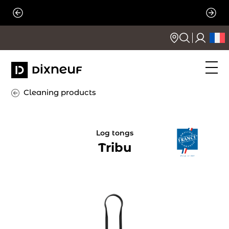
Skip
to
content
Cleaning products
Log tongs
Tribu