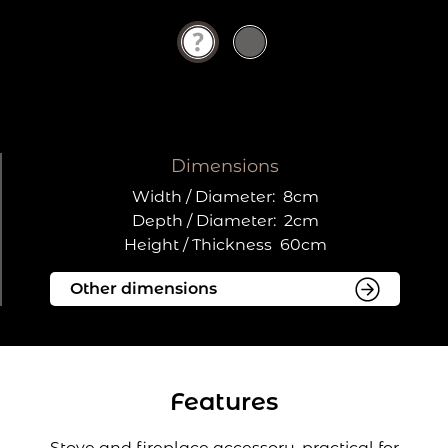
Dimensions
Width / Diameter:
8cm
Depth / Diameter:
2cm
Height / Thickness
60cm
Features
Stove and fireplace accessory, practical for