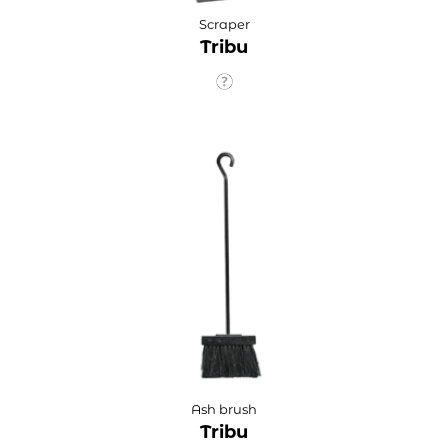
Scraper
Tribu
Ash brush
Tribu