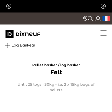
Skip
to
content
Log Baskets
Pellet basket / log basket
Felt
Until 25 logs
·
30kg - i.e. 2 x 15kg bags of
pellets