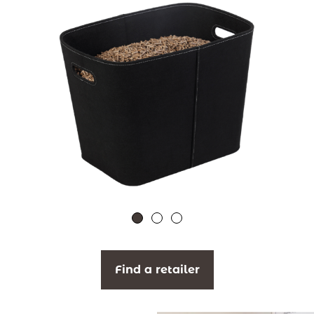
Find a retailer