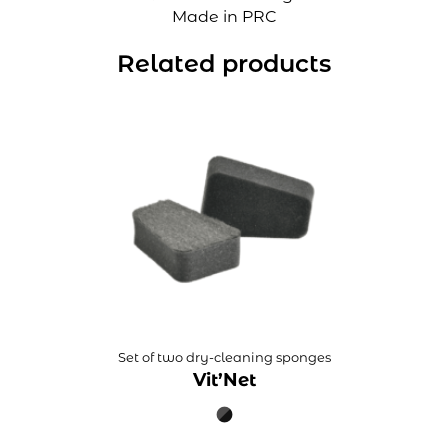
Made in PRC
Related products
Set of two dry-cleaning sponges
Vit’Net