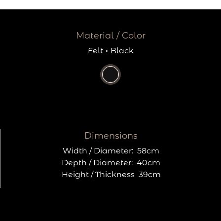
Material / Color
Felt
·
Black
Dimensions
Width / Diameter:
58cm
Depth / Diameter:
40cm
Height / Thickness
39cm