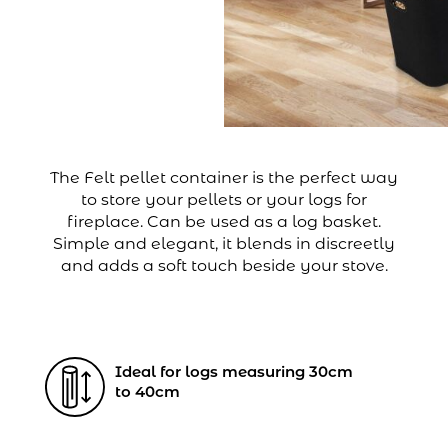
The Felt pellet container is the perfect way
to store your pellets or your logs for
fireplace. Can be used as a log basket.
Simple and elegant, it blends in discreetly
and adds a soft touch beside your stove.
Ideal for logs measuring 30cm
to 40cm