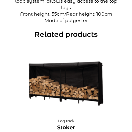
loop system: allows easy access to the top
logs
Front height: 55cm/Rear height: 100cm
Made of polyester
Related products
Log rack
Stoker