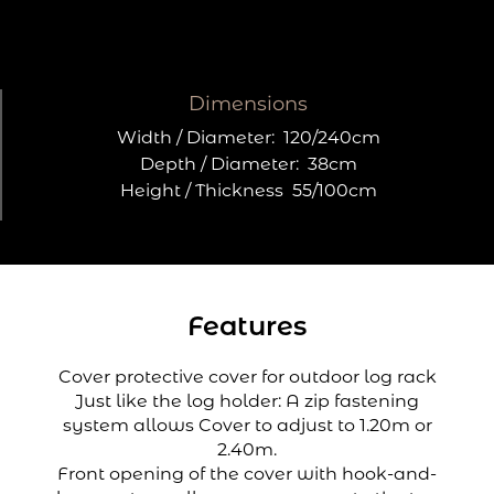
Dimensions
Width / Diameter:
120/240cm
Depth / Diameter:
38cm
Height / Thickness
55/100cm
Features
Cover protective cover for outdoor log rack
Just like the log holder: A zip fastening
system allows Cover to adjust to 1.20m or
2.40m.
Front opening of the cover with hook-and-