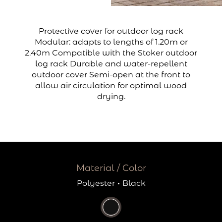
Protective cover for outdoor log rack
Modular: adapts to lengths of 1.20m or
2.40m Compatible with the Stoker outdoor
log rack Durable and water-repellent
outdoor cover Semi-open at the front to
allow air circulation for optimal wood
drying.
Material / Color
Polyester
·
Black