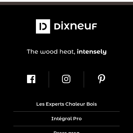
Les Experts Chaleur Bois
Intégral Pro