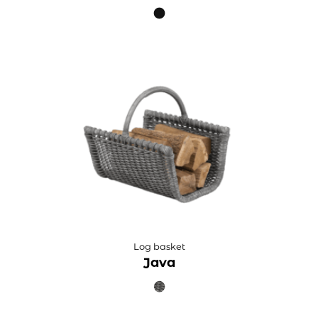
Log basket
Java