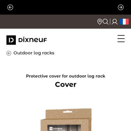
Skip
to
content
Outdoor log racks
Protective cover for outdoor log rack
Cover