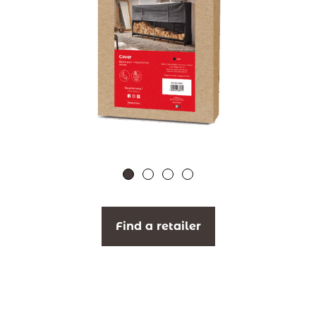
Find a retailer