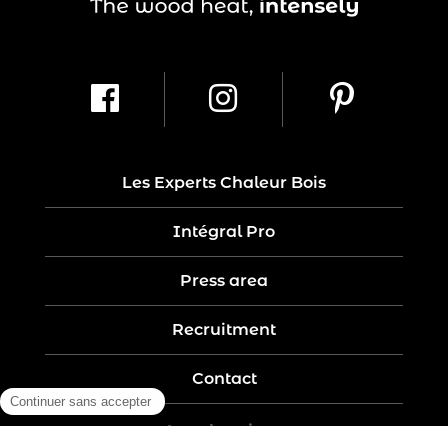
Les Experts Chaleur Bois
Intégral Pro
Press area
Recruitment
Contact
Legal notices