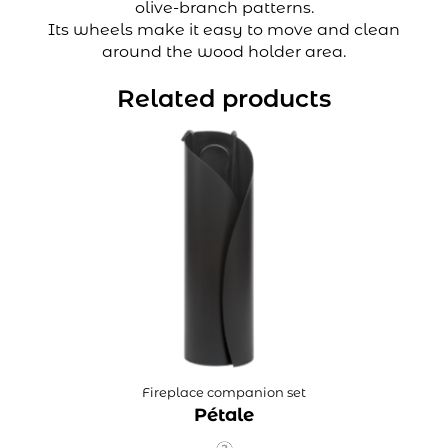
olive-branch patterns.
Its wheels make it easy to move and clean
around the wood holder area.
Related products
Fireplace companion set
Pétale