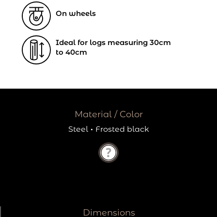
On wheels
Ideal for logs measuring 30cm
to 40cm
Material / Color
Steel
·
Frosted black
Dimensions