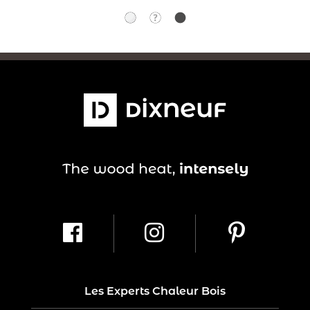
Les Experts Chaleur Bois