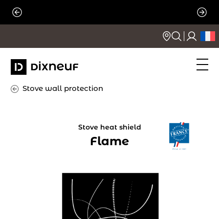
Skip
to
content
Stove wall protection
Stove heat shield
Flame