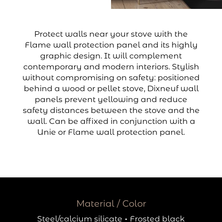
Protect walls near your stove with the
Flame wall protection panel and its highly
graphic design. It will complement
contemporary and modern interiors. Stylish
without compromising on safety: positioned
behind a wood or pellet stove, Dixneuf wall
panels prevent yellowing and reduce
safety distances between the stove and the
wall. Can be affixed in conjunction with a
Unie or Flame wall protection panel.
Material / Color
Steel/calcium silicate
·
Frosted black