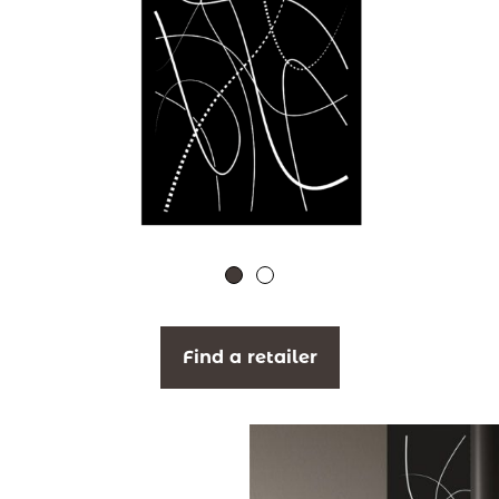
Find a retailer