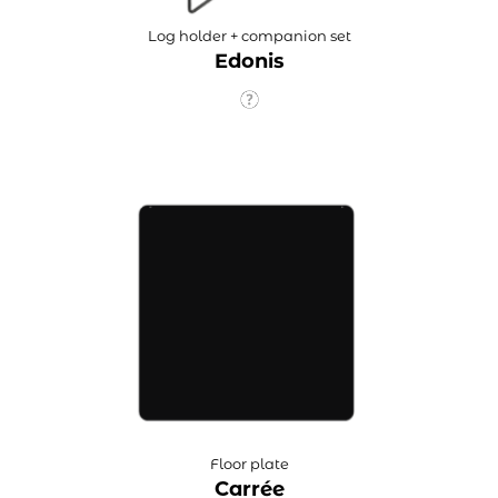
Log holder + companion set
Edonis
Floor plate
Carrée