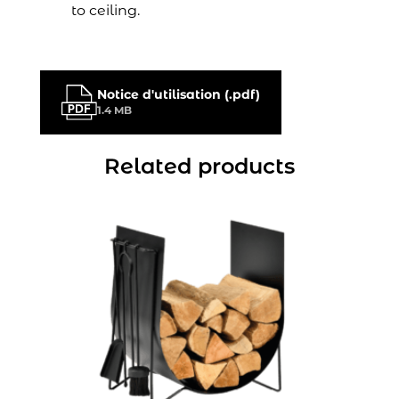
to ceiling.
Notice d'utilisation (.pdf)
1.4 MB
Related products