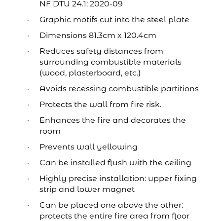
NF DTU 24.1: 2020-09
Graphic motifs cut into the steel plate
Dimensions 81.3cm x 120.4cm
Reduces safety distances from
surrounding combustible materials
(wood, plasterboard, etc.)
Avoids recessing combustible partitions
Protects the wall from fire risk.
Enhances the fire and decorates the
room
Prevents wall yellowing
Can be installed flush with the ceiling
Highly precise installation: upper fixing
strip and lower magnet
Can be placed one above the other:
protects the entire fire area from floor