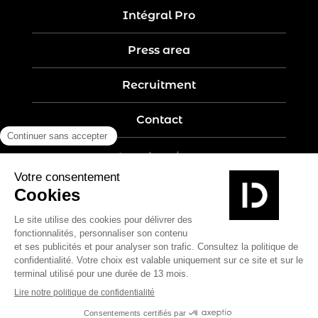
Intégral Pro
Press area
Recruitment
Contact
Legal notices
Five-year guarantee
Privacy policy
Site map
Create by Nobilito