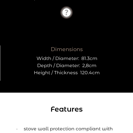
Dimensions
Width / Diameter:
81.3cm
Depth / Diameter:
2,8cm
Height / Thickness
120.4cm
Features
stove wall protection compliant with